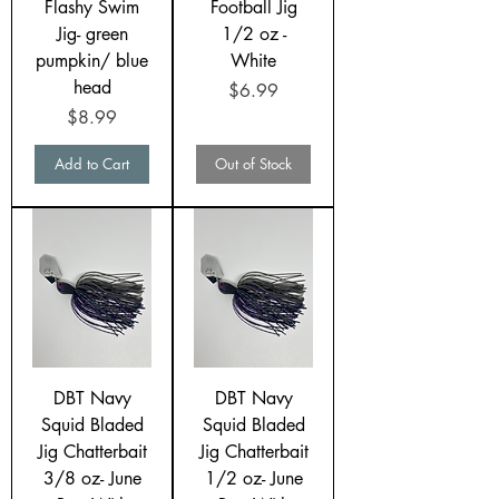
Flashy Swim
Football Jig
Jig- green
1/2 oz -
pumpkin/ blue
White
head
Price
$6.99
Price
$8.99
Add to Cart
Out of Stock
DBT Navy
DBT Navy
Squid Bladed
Squid Bladed
Jig Chatterbait
Jig Chatterbait
3/8 oz- June
1/2 oz- June