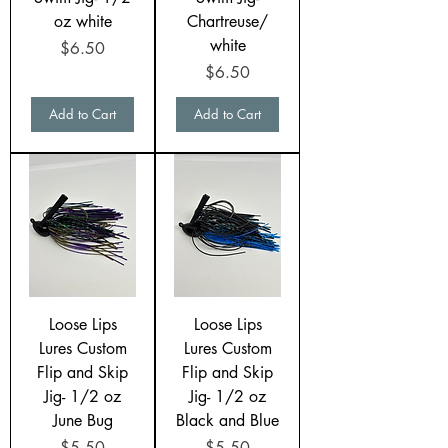
oz white
Chartreuse/
white
Price
$6.50
Price
$6.50
Add to Cart
Add to Cart
Loose Lips
Loose Lips
Lures Custom
Lures Custom
Flip and Skip
Flip and Skip
Jig- 1/2 oz
Jig- 1/2 oz
June Bug
Black and Blue
Price
Price
$5.50
$5.50