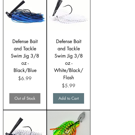
Defense Bait
Defense Bait
and Tackle
and Tackle
Swim Jig 3/8
Swim Jig 3/8
oz -
oz -
Black/Blue
White/Black/
Flash
Price
$6.99
Price
$5.99
Out of Stock
Add to Cart