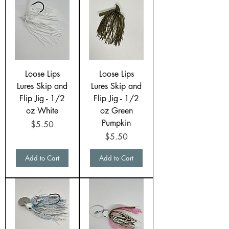
Loose Lips
Loose Lips
Lures Skip and
Lures Skip and
Flip Jig - 1/2
Flip Jig - 1/2
oz White
oz Green
Pumpkin
Price
$5.50
Price
$5.50
Add to Cart
Add to Cart