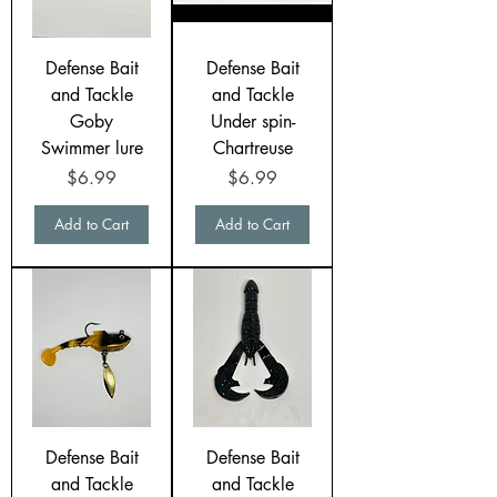
Defense Bait
Defense Bait
and Tackle
and Tackle
Goby
Under spin-
Swimmer lure
Chartreuse
Price
Price
$6.99
$6.99
Add to Cart
Add to Cart
Defense Bait
Defense Bait
and Tackle
and Tackle