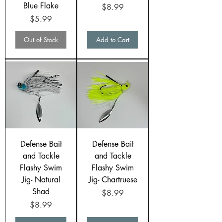
Blue Flake
Price
$8.99
Price
$5.99
Out of Stock
Add to Cart
Defense Bait
Defense Bait
and Tackle
and Tackle
Flashy Swim
Flashy Swim
Jig- Natural
Jig- Chartruese
Shad
Price
$8.99
Price
$8.99