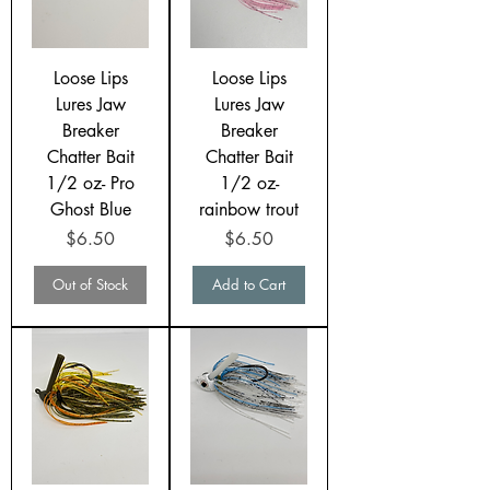
Loose Lips
Loose Lips
Lures Jaw
Lures Jaw
Breaker
Breaker
Chatter Bait
Chatter Bait
1/2 oz- Pro
1/2 oz-
Ghost Blue
rainbow trout
Price
Price
$6.50
$6.50
Out of Stock
Add to Cart