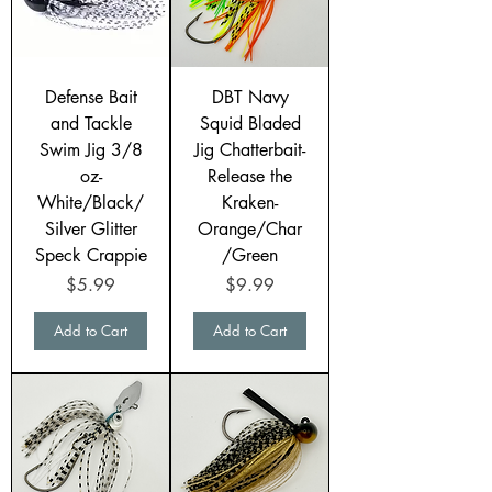
Defense Bait
DBT Navy
and Tackle
Squid Bladed
Swim Jig 3/8
Jig Chatterbait-
oz-
Release the
White/Black/
Kraken-
Silver Glitter
Orange/Char
Speck Crappie
/Green
Price
Price
$5.99
$9.99
Add to Cart
Add to Cart