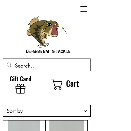
Gift Card
Cart