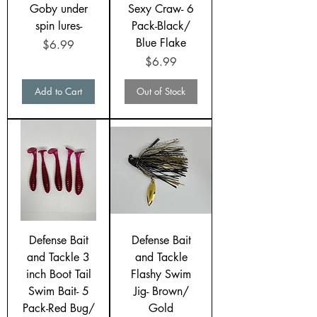
Goby under
Sexy Craw- 6
spin lures-
Pack-Black/
Blue Flake
Price
$6.99
Price
$6.99
Add to Cart
Out of Stock
Defense Bait
Defense Bait
and Tackle 3
and Tackle
inch Boot Tail
Flashy Swim
Swim Bait- 5
Jig- Brown/
Pack-Red Bug/
Gold