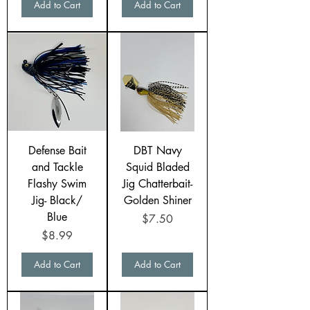
Add to Cart
Add to Cart
Defense Bait
DBT Navy
and Tackle
Squid Bladed
Flashy Swim
Jig Chatterbait-
Jig- Black/
Golden Shiner
Blue
Price
$7.50
Price
$8.99
Add to Cart
Add to Cart