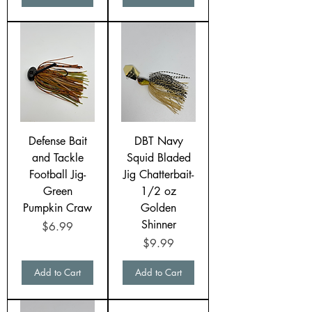
Defense Bait
DBT Navy
and Tackle
Squid Bladed
Football Jig-
Jig Chatterbait-
Green
1/2 oz
Pumpkin Craw
Golden
Shinner
Price
$6.99
Price
$9.99
Add to Cart
Add to Cart