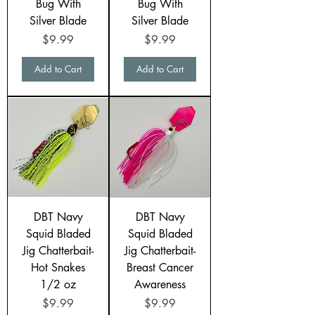
Bug With
Bug With
Silver Blade
Silver Blade
Price
Price
$9.99
$9.99
Add to Cart
Add to Cart
DBT Navy
DBT Navy
Squid Bladed
Squid Bladed
Jig Chatterbait-
Jig Chatterbait-
Hot Snakes
Breast Cancer
1/2 oz
Awareness
Price
Price
$9.99
$9.99