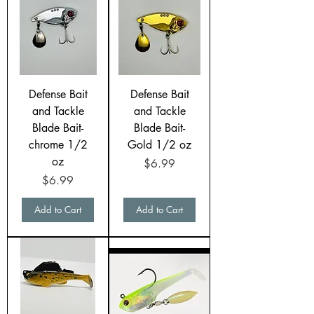
Defense Bait
Defense Bait
and Tackle
and Tackle
Blade Bait-
Blade Bait-
chrome 1/2
Gold 1/2 oz
oz
Price
$6.99
Price
$6.99
Add to Cart
Add to Cart