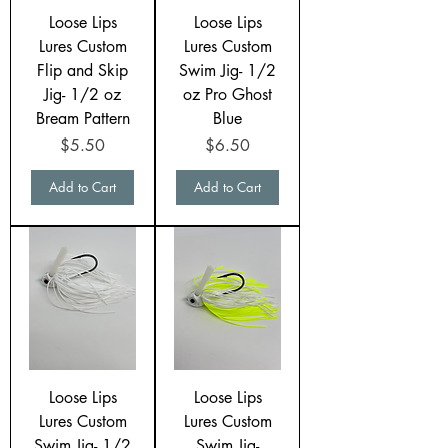
Loose Lips
Loose Lips
Lures Custom
Lures Custom
Flip and Skip
Swim Jig- 1/2
Jig- 1/2 oz
oz Pro Ghost
Bream Pattern
Blue
Price
Price
$5.50
$6.50
Add to Cart
Add to Cart
Loose Lips
Loose Lips
Lures Custom
Lures Custom
Swim Jig- 1/2
Swim Jig-