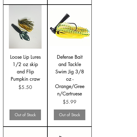
Loose Lip Lures
Defense Bait
1/2 oz skip
and Tackle
and Flip
Swim Jig 3/8
Pumpkin craw
oz -
Orange/Gree
Price
$5.50
n/Cartruese
Price
$5.99
Out of Stock
Out of Stock