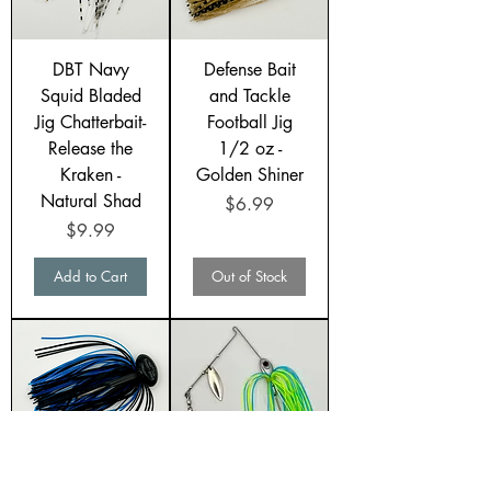
DBT Navy
Defense Bait
Squid Bladed
and Tackle
Jig Chatterbait-
Football Jig
Release the
1/2 oz -
Kraken -
Golden Shiner
Natural Shad
Price
$6.99
Price
$9.99
Add to Cart
Out of Stock