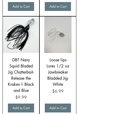
Add to Cart
Add to Cart
DBT Navy
Loose lips
Squid Bladed
Lures 1/2 oz
Jig Chatterbait-
Jawbreaker
Release the
Bladded Jig-
Kraken l- Black
White
and Blue
Price
$6.99
Price
$9.99
Add to Cart
Add to Cart