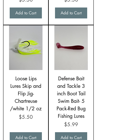
Add to Cart
Add to Cart
Loose Lips
Defense Bait
Lures Skip and
and Tackle 3
Flip Jig-
inch Boot Tail
Chartreuse
Swim Bait- 5
/white 1/2 oz
Pack-Red Bug
Fishing Lures
Price
$5.50
Price
$5.99
Add to Cart
Add to Cart