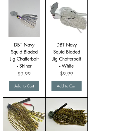
DBT Navy
DBT Navy
Squid Bladed
Squid Bladed
Jig Chatterbait
Jig Chatterbait
- Shiner
- White
Price
Price
$9.99
$9.99
Add to Cart
Add to Cart