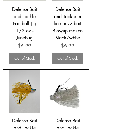
Defense Bait
Defense Bait
and Tackle
and Tackle In
Football Jig
line buzz bait
1/2 oz -
Blowup maker-
Junebug
Black/white
Price
Price
$6.99
$6.99
Out of Stock
Out of Stock
Defense Bait
Defense Bait
and Tackle
and Tackle