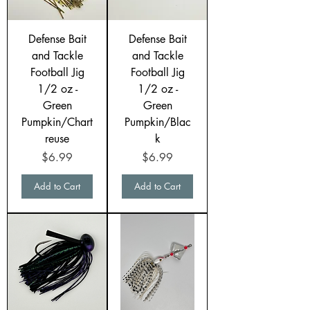
Defense Bait
Defense Bait
and Tackle
and Tackle
Football Jig
Football Jig
1/2 oz -
1/2 oz -
Green
Green
Pumpkin/Chart
Pumpkin/Blac
reuse
k
Price
Price
$6.99
$6.99
Add to Cart
Add to Cart