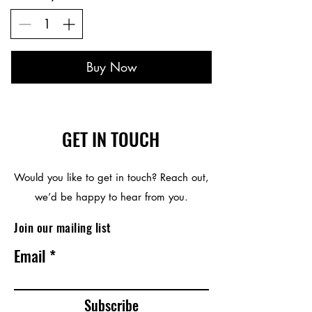
Buy Now
GET IN TOUCH
Would you like to get in touch? Reach out,
we’d be happy to hear from you.
Join our mailing list
Email
Subscribe