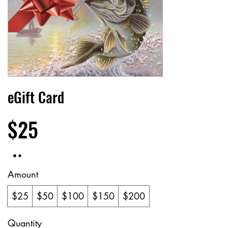
eGift Card
$25
Amount
$25
$50
$100
$150
$200
Quantity