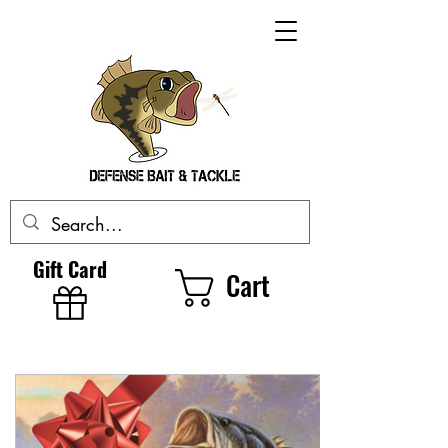
Gift Card
Cart