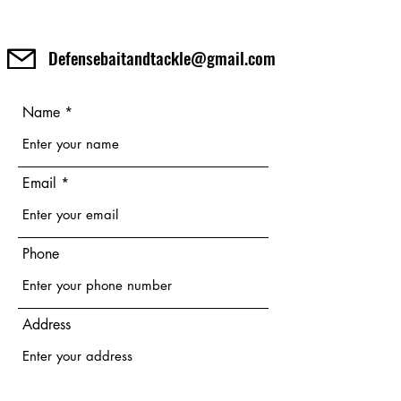
Defensebaitandtackle@gmail.com
Name
Email
Phone
Address
Subject