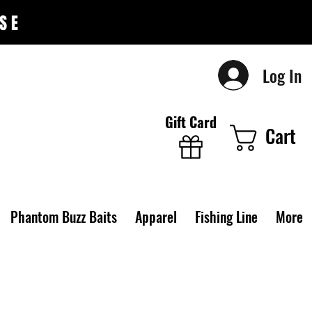
SE
Log In
Gift Card
Cart
Phantom Buzz Baits
Apparel
Fishing Line
More