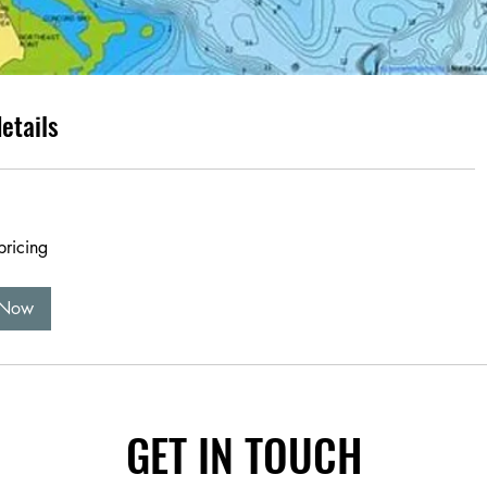
etails
pricing
 Now
GET IN TOUCH