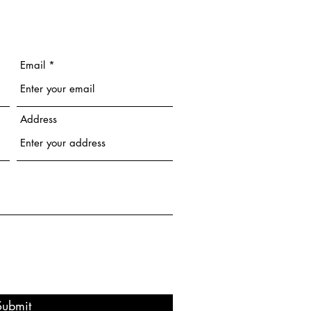
Email
Address
Submit