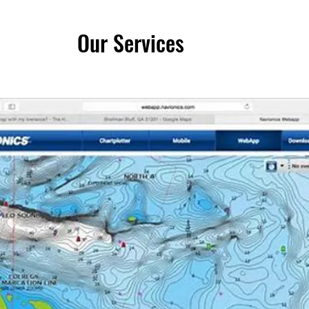
Our Services