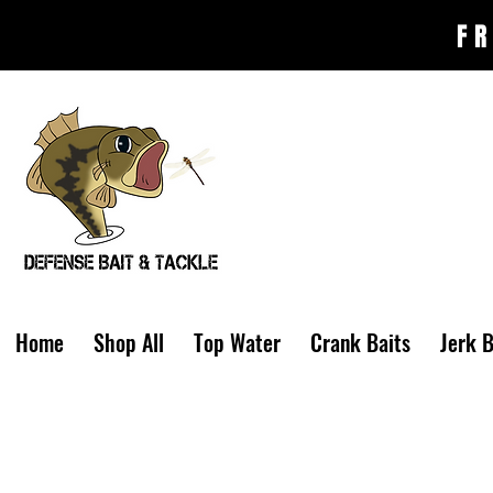
FR
Home
Shop All
Top Water
Crank Baits
Jerk B