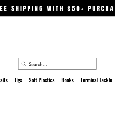
EE SHIPPING WITH $50+ PURCHA
aits
Jigs
Soft Plastics
Hooks
Terminal Tackle