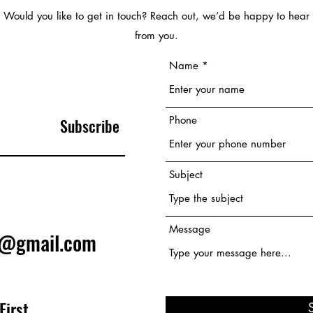
Would you like to get in touch? Reach out, we’d be happy to hear
from you.
Name
Phone
Subscribe
Subject
Message
e@gmail.com
First