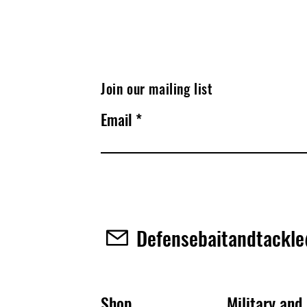
Join our mailing list
Email
Defensebaitandtackl
Shop
Military and 