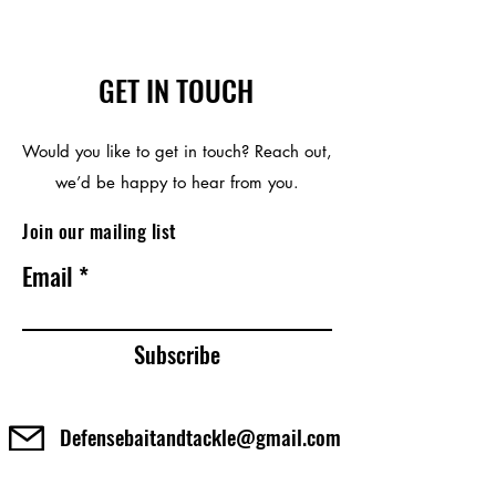
reproductive harm. For more
information go to
http://www.P65Warnings.ca.gov
GET IN TOUCH
Would you like to get in touch? Reach out,
we’d be happy to hear from you.
Join our mailing list
Email
Subscribe
Defensebaitandtackle@gmail.com