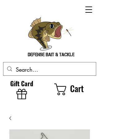
Gift Card
Cart