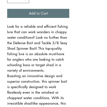
Add to Cart
Look for a reliable and efficient fishing
lure that can work wonders in choppy
water conditions? Look no further than
the Defense Bait and Tackle 3/8 Sexy
Shad Spinner Bait! This top-quality
fishing lure is an absolute must-have
for anglers who are looking to catch
schooling bass or target shad in a
variety of environments.
Boasting an innovative design and
superior construction, this spinner bait
is specifically designed to work
flawlessly even in the windiest or
choppiest water conditions. With its
irresistible shad-like appearance, this