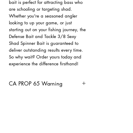
bait is perfect for attracting bass who
are schooling or targeting shad.
Whether you're a seasoned angler
looking to up your game, or just
starting out on your fishing journey, the
Defense Bait and Tackle 3/8 Sexy
Shad Spinner Bait is guaranteed to
deliver outstanding results every time.
So why wait? Order yours today and
experience the difference firsthand!
CA PROP 65 Warning
Warning: This product can expose you
to chemicals including lead, which is
known to the Sate of California to
cause cancer, and Bisphenol A, which
is known to the State of California to
cause birth defects or other