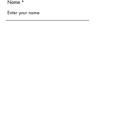
Name
Email
Phone
Address
Subject
Message