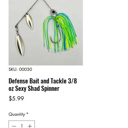
SKU: 00030
Defense Bait and Tackle 3/8
oz Sexy Shad Spinner
Price
$5.99
Quantity
*