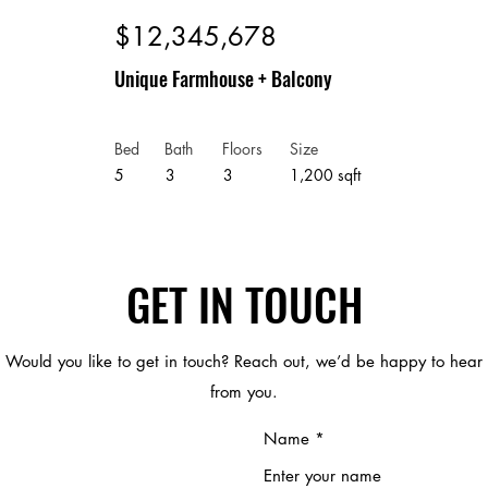
$12,345,678
Unique Farmhouse + Balcony
Bed
Bath
Floors
Size
5
3
3
1,200 sqft
GET IN TOUCH
Would you like to get in touch? Reach out, we’d be happy to hear
from you.
Name