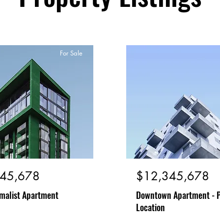
For Sale
45,678
$12,345,678
malist Apartment
Downtown Apartment - 
Location