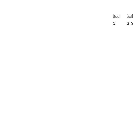
Bed
Bat
5
3.