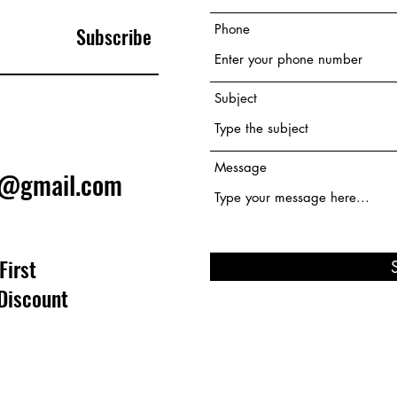
Phone
Subscribe
Subject
Message
e@gmail.com
First
Discount