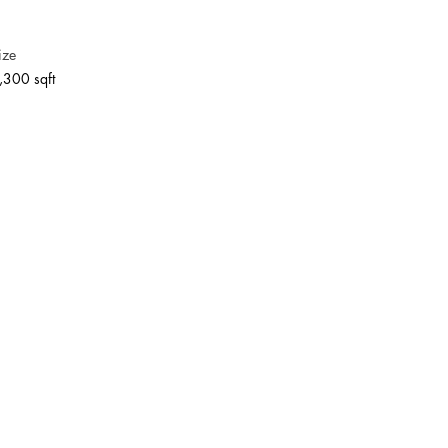
ize
,300 sqft