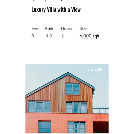
Luxury Villa with a View
Bed
Bath
Floors
Size
5
3.5
2
6,000 sqft
For Sale