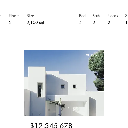
h
Floors
Size
Bed
Bath
Floors
S
5
2
2,100 sqft
4
2
2
1
For Sale
$12,345,678