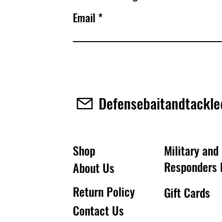
Email
Defensebaitandtackl
Shop
Military and 
Responders 
About Us
Return Policy
Gift Cards
Contact Us