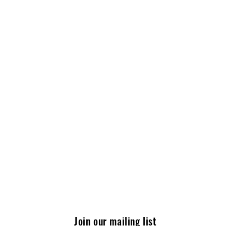
Join our mailing list