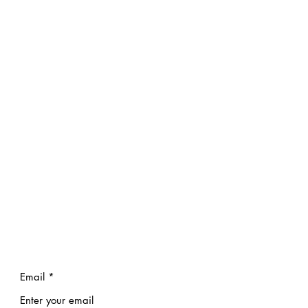
Email