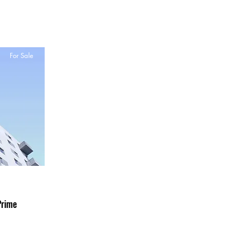
For Sale
Prime