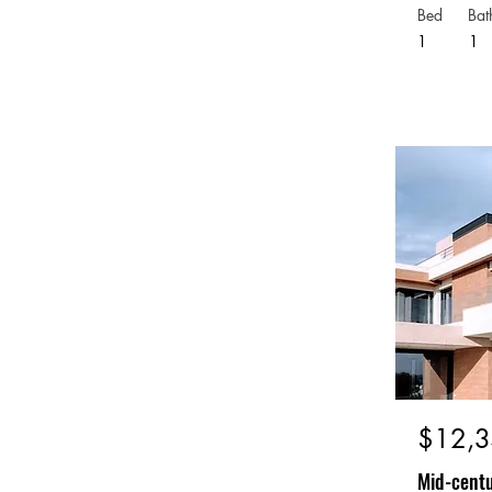
Bed
Bat
1
1
$12,3
Mid-centu