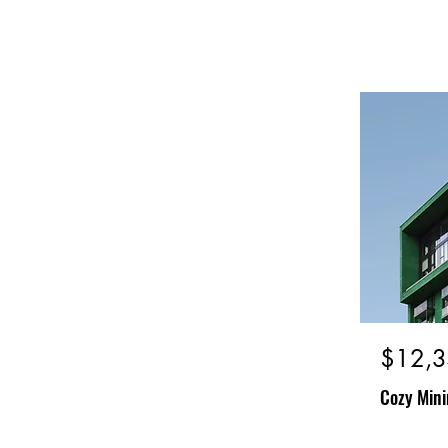
$12,3
Cozy Mini