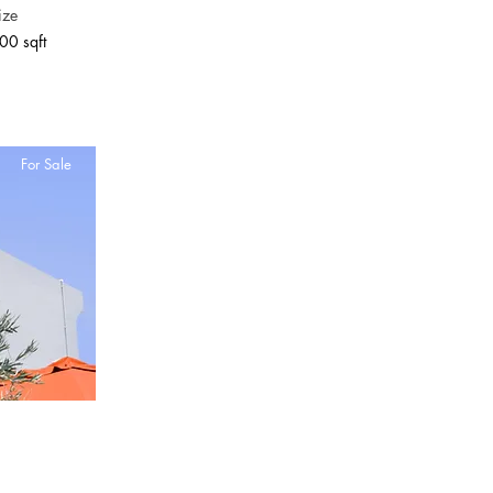
ize
00 sqft
For Sale