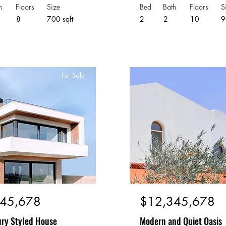
h
Floors
Size
Bed
Bath
Floors
S
8
700 sqft
2
2
10
9
For Sale
45,678
$12,345,678
ry Styled House
Modern and Quiet Oasis