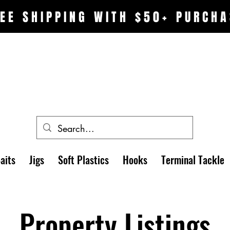
EE SHIPPING WITH $50+ PURCHA
aits
Jigs
Soft Plastics
Hooks
Terminal Tackle
Property Listings