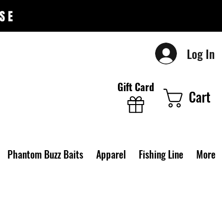
SE
Log In
Gift Card
Cart
Phantom Buzz Baits
Apparel
Fishing Line
More