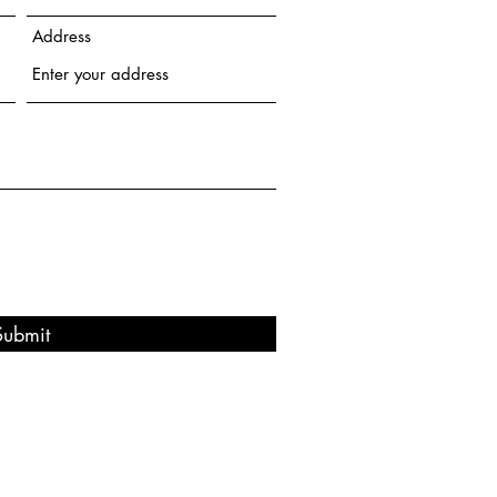
Address
Submit