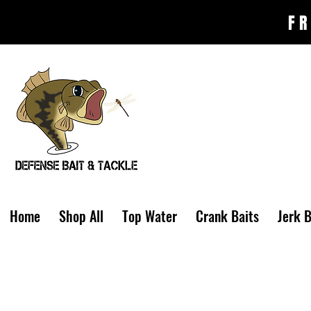
FR
Home
Shop All
Top Water
Crank Baits
Jerk B