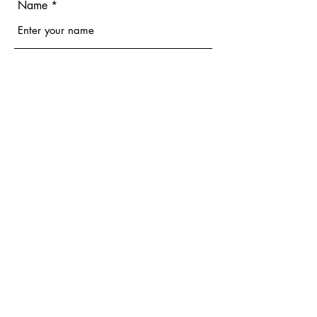
Name
Email
Phone
Address
Subject
Message