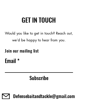
GET IN TOUCH
Would you like to get in touch? Reach out,
we’d be happy to hear from you.
Join our mailing list
Email
Subscribe
Defensebaitandtackle@gmail.com