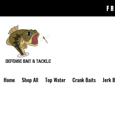
FR
Home
Shop All
Top Water
Crank Baits
Jerk B