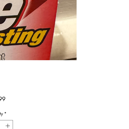
Price
99
ty
*