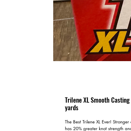
Trilene XL Smooth Casting
yards
The Best Trilene XL Ever! Stronge
has 20% greater knot strength an