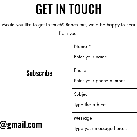
GET IN TOUCH
Would you like to get in touch? Reach out, we’d be happy to hear
from you.
Name
Phone
Subscribe
Subject
Message
e@gmail.com