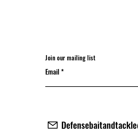
Join our mailing list
Email
Defensebaitandtackl