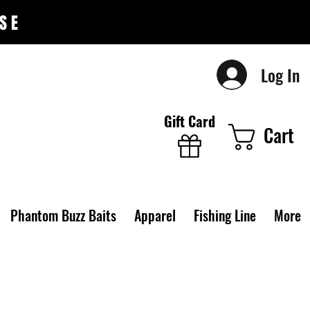
SE
Log In
Gift Card
Cart
Phantom Buzz Baits
Apparel
Fishing Line
More