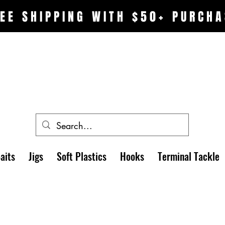
EE SHIPPING WITH $50+ PURCHA
aits
Jigs
Soft Plastics
Hooks
Terminal Tackle