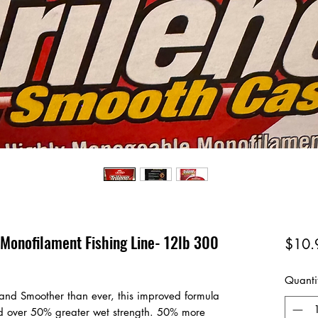
 Monofilament Fishing Line- 12lb 300
$10.
Quanti
r and Smoother than ever, this improved formula
d over 50% greater wet strength. 50% more