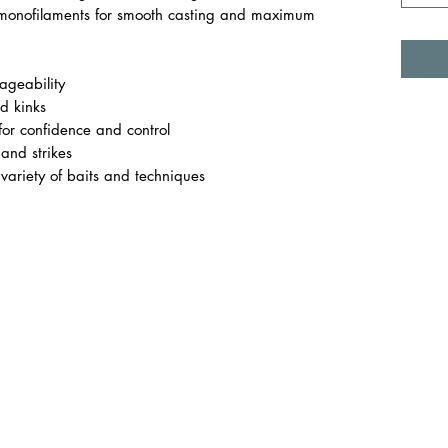
monofilaments for smooth casting and maximum
geability
d kinks
 for confidence and control
 and strikes
 variety of baits and techniques