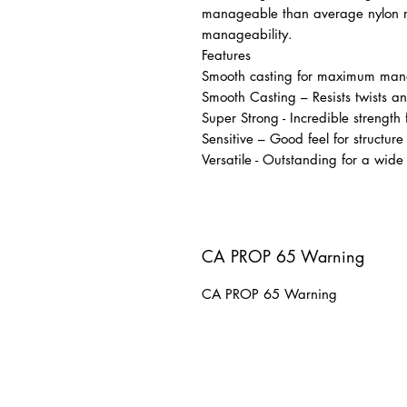
manageable than average nylon 
manageability.
Features
Smooth casting for maximum mana
Smooth Casting – Resists twists an
Super Strong - Incredible strength
Sensitive – Good feel for structure
Versatile - Outstanding for a wide
CA PROP 65 Warning
CA PROP 65 Warning