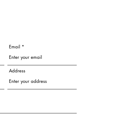
Email
Address