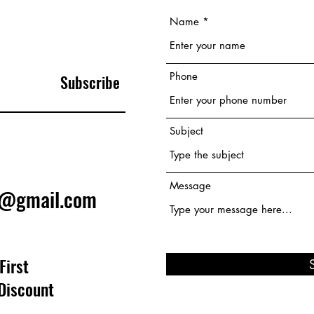
Name
Phone
Subscribe
Subject
Message
e@gmail.com
First
Discount