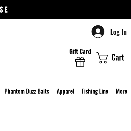
SE
Log In
Gift Card
Cart
Phantom Buzz Baits
Apparel
Fishing Line
More