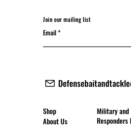
Join our mailing list
Email
Defensebaitandtackl
Shop
Military and 
Responders 
About Us