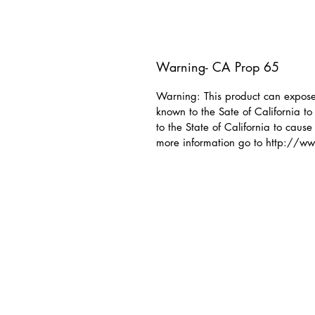
Warning- CA Prop 65
Warning: This product can expose 
known to the Sate of California t
to the State of California to cause
more information go to http://