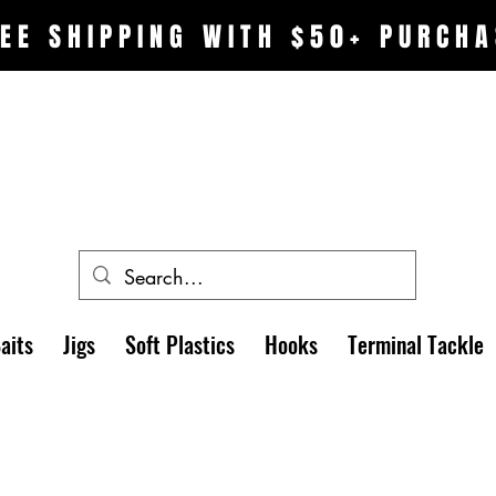
EE SHIPPING WITH $50+ PURCHA
aits
Jigs
Soft Plastics
Hooks
Terminal Tackle