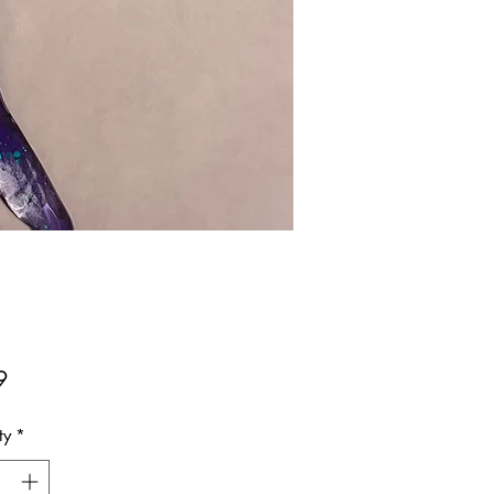
Price
9
ty
*