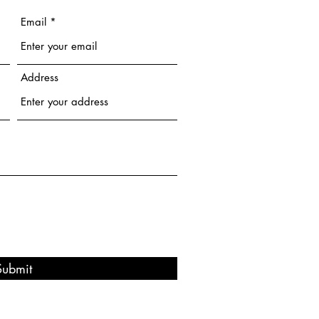
Email
Address
Submit