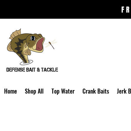
FR
Home
Shop All
Top Water
Crank Baits
Jerk B