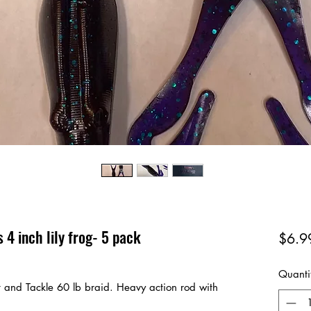
 4 inch lily frog- 5 pack
$6.9
Quanti
t and Tackle 60 lb braid. Heavy action rod with