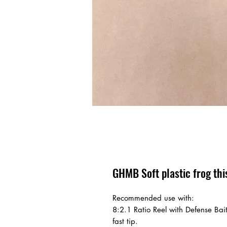
GHMB Soft plastic frog this
Recommended use with:
8:2.1 Ratio Reel with Defense Bai
fast tip.