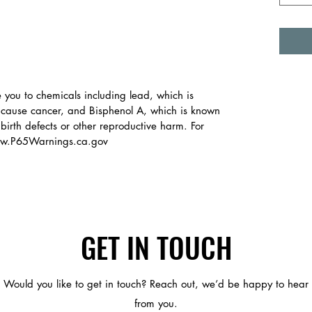
you to chemicals including lead, which is
o cause cancer, and Bisphenol A, which is known
 birth defects or other reproductive harm. For
www.P65Warnings.ca.gov
GET IN TOUCH
Would you like to get in touch? Reach out, we’d be happy to hear
from you.