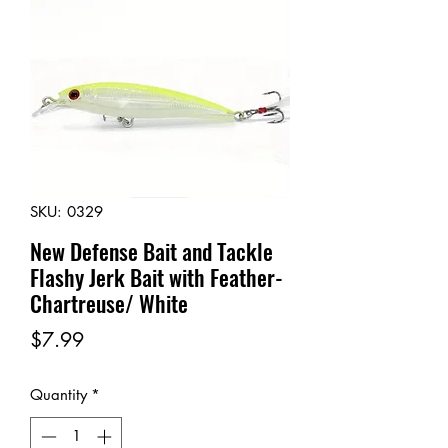
SKU: 0329
New Defense Bait and Tackle
Flashy Jerk Bait with Feather-
Chartreuse/ White
Price
$7.99
Quantity
*