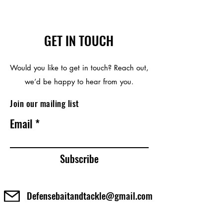
GET IN TOUCH
Would you like to get in touch? Reach out,
we’d be happy to hear from you.
Join our mailing list
Email
Subscribe
Defensebaitandtackle@gmail.com