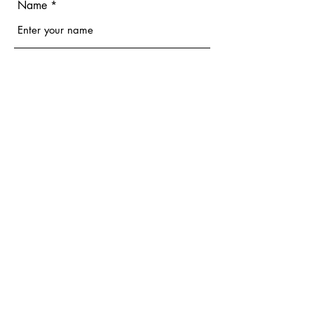
Name
Email
Phone
Address
Subject
Message