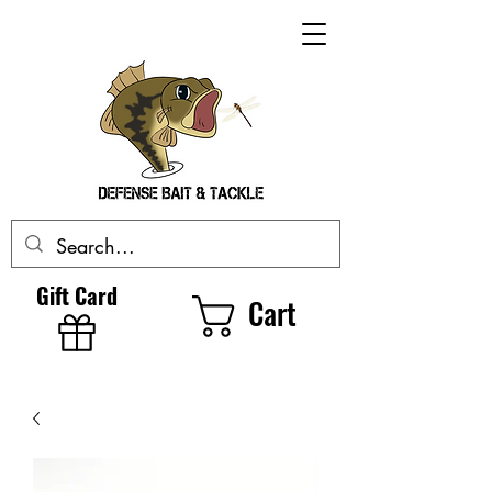
Gift Card
Cart