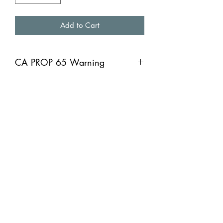
Add to Cart
CA PROP 65 Warning
CA PROP 65 Warning