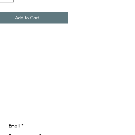
Add to Cart
Email