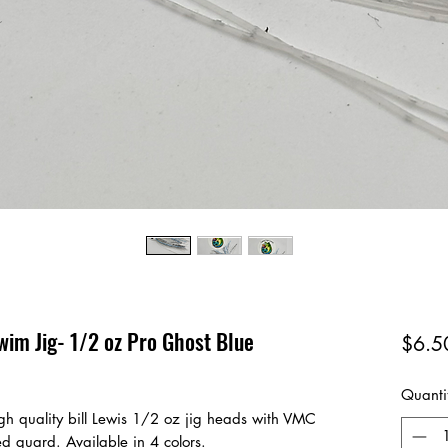
wim Jig- 1/2 oz Pro Ghost Blue
$6.5
Quanti
gh quality bill Lewis 1/2 oz jig heads with VMC
ed guard. Available in 4 colors.