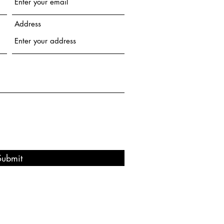
Address
Submit