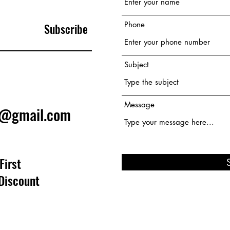
Phone
Subscribe
Subject
Message
e@gmail.com
First
Discount