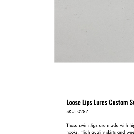
Loose Lips Lures Custom S
SKU: 0287
These swim Jigs are made with hi
hooks. High quality skirts and we