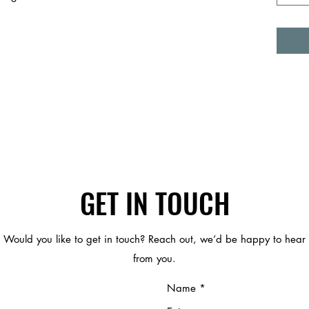
GET IN TOUCH
Would you like to get in touch? Reach out, we’d be happy to hear
from you.
Name