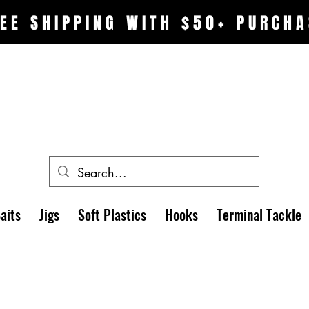
EE SHIPPING WITH $50+ PURCHA
aits
Jigs
Soft Plastics
Hooks
Terminal Tackle