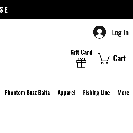
SE
Log In
Gift Card
Cart
Phantom Buzz Baits
Apparel
Fishing Line
More