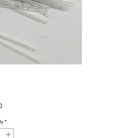
Price
0
ty
*