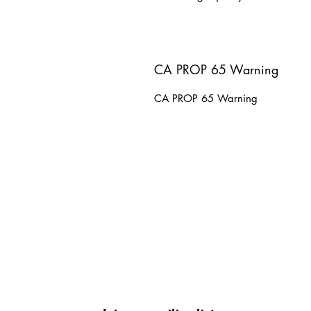
CA PROP 65 Warning
CA PROP 65 Warning