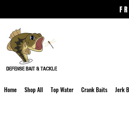
FR
Home
Shop All
Top Water
Crank Baits
Jerk B