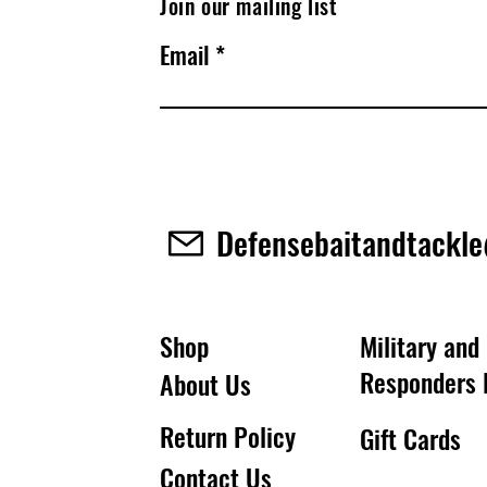
Join our mailing list
Email
Defensebaitandtackl
Shop
Military and 
Responders 
About Us
Return Policy
Gift Cards
Contact Us