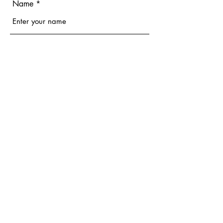
Name
Email
Phone
Address
Subject
Message