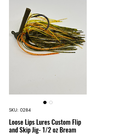
SKU: 0284
Loose Lips Lures Custom Flip
and Skip Jig- 1/2 oz Bream