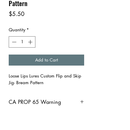
Pattern
Price
$5.50
Quantity
*
Add to Cart
Loose Lips Lures Custom Flip and Skip
Jig- Bream Pattern
CA PROP 65 Warning
CA PROP 65 Warning