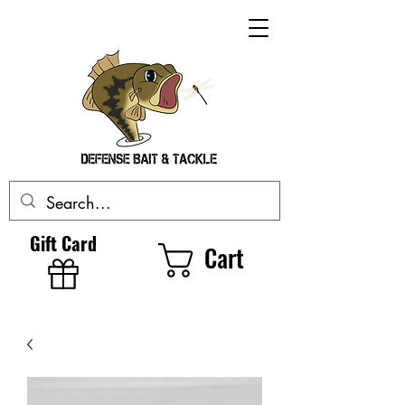
Gift Card
Cart