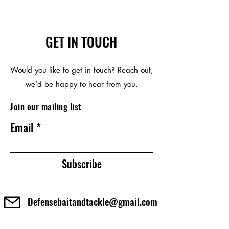
GET IN TOUCH
Would you like to get in touch? Reach out,
we’d be happy to hear from you.
Join our mailing list
Email
Subscribe
Defensebaitandtackle@gmail.com