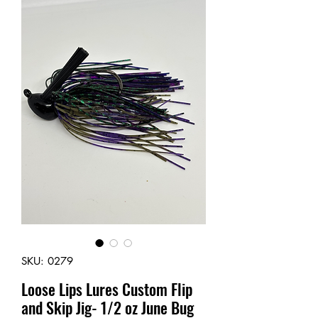
SKU: 0279
Loose Lips Lures Custom Flip
and Skip Jig- 1/2 oz June Bug