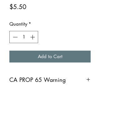
Price
$5.50
Quantity
*
Add to Cart
CA PROP 65 Warning
CA PROP 65 Warning