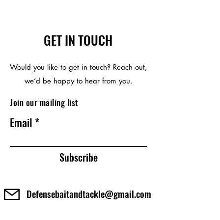
GET IN TOUCH
Would you like to get in touch? Reach out,
we’d be happy to hear from you.
Join our mailing list
Email
Subscribe
Defensebaitandtackle@gmail.com