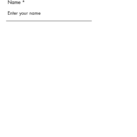
Name
Email
Phone
Address
Subject
Message