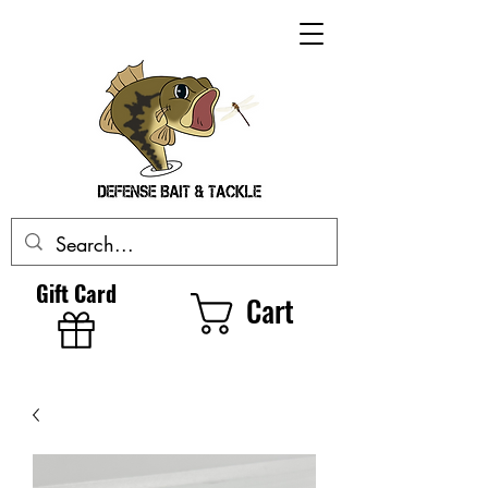
Gift Card
Cart