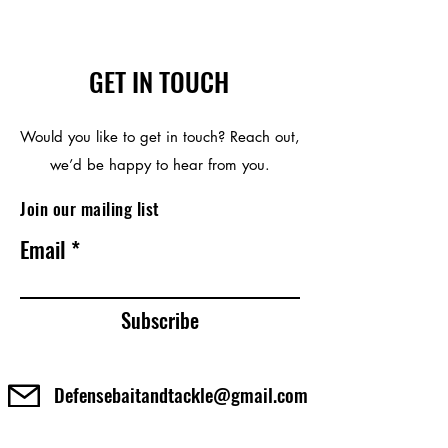
GET IN TOUCH
Would you like to get in touch? Reach out,
we’d be happy to hear from you.
Join our mailing list
Email
Subscribe
Defensebaitandtackle@gmail.com