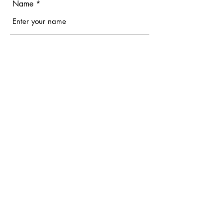
Name
Email
Phone
Address
Subject
Message