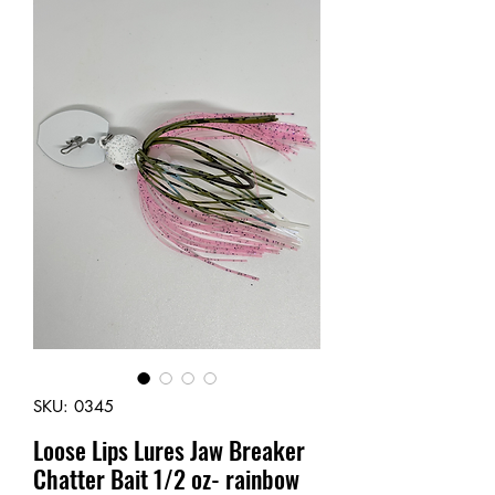
SKU: 0345
Loose Lips Lures Jaw Breaker
Chatter Bait 1/2 oz- rainbow