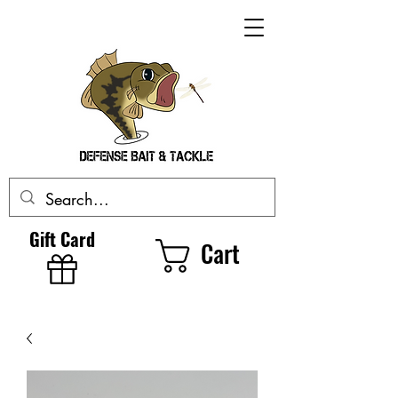
Gift Card
Cart