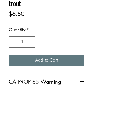
trout
Price
$6.50
Quantity
*
Add to Cart
CA PROP 65 Warning
CA PROP 65 Warning