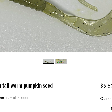
on tail worm pumpkin seed
$5.5
 worm pumpkin seed
Quanti