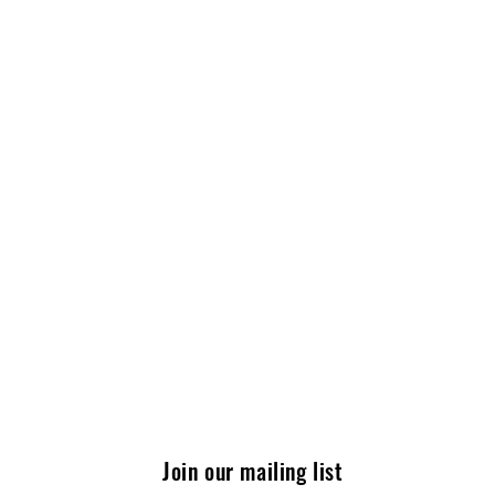
Join our mailing list