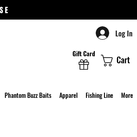
SE
Log In
Gift Card
Cart
Phantom Buzz Baits
Apparel
Fishing Line
More