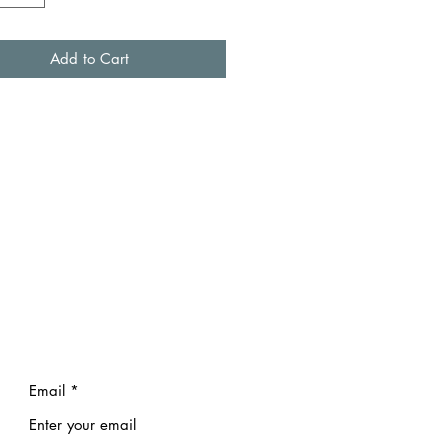
Add to Cart
Email