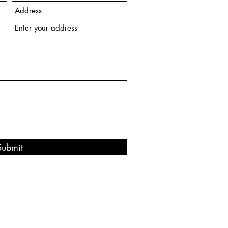
Address
Submit