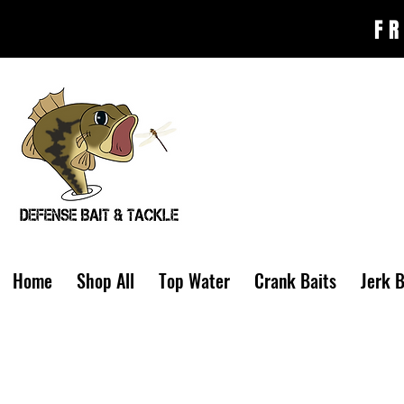
FR
Home
Shop All
Top Water
Crank Baits
Jerk B