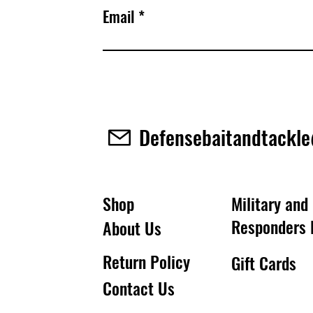
Email
Defensebaitandtackl
Shop
Military and 
Responders 
About Us
Return Policy
Gift Cards
Contact Us