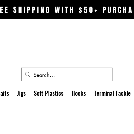
EE SHIPPING WITH $50+ PURCHA
aits
Jigs
Soft Plastics
Hooks
Terminal Tackle