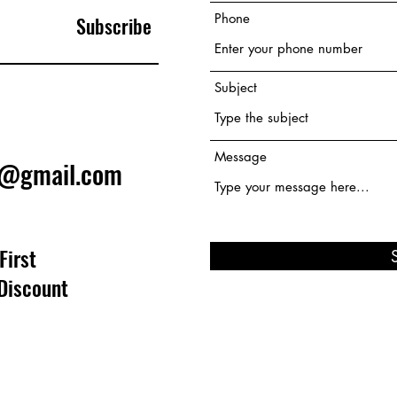
Phone
Subscribe
Subject
Message
e@gmail.com
First
Discount