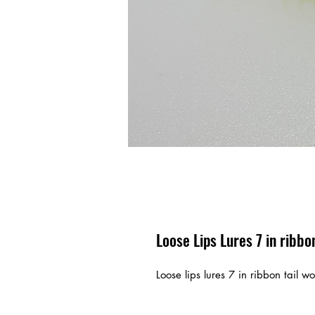
Loose Lips Lures 7 in ribb
Loose lips lures 7 in ribbon tail