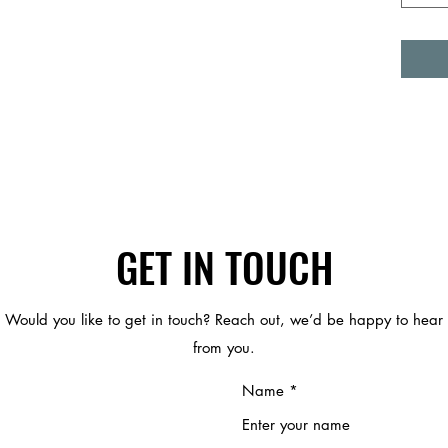
GET IN TOUCH
Would you like to get in touch? Reach out, we’d be happy to hear
from you.
Name