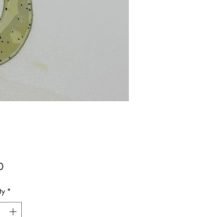
Price
0
ty
*