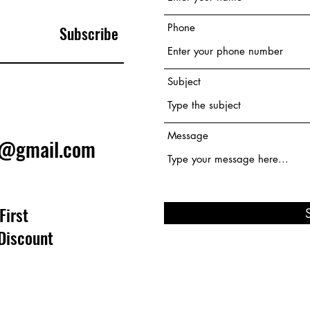
Phone
Subscribe
Subject
Message
e@gmail.com
First
Discount