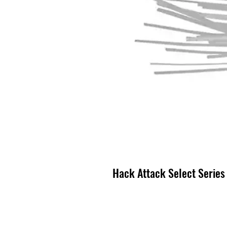
Hack Attack Select Series