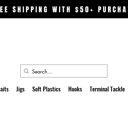
EE SHIPPING WITH $50+ PURCHA
aits
Jigs
Soft Plastics
Hooks
Terminal Tackle