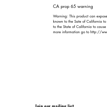
CA prop 65 warning
Warning: This product can expose 
known to the Sate of California t
to the State of California to cause
more information go to http://
Join our mailing list