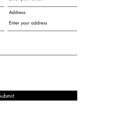
Address
Submit