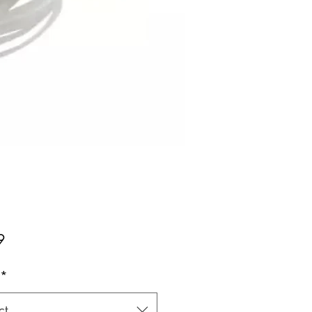
Price
9
*
ct