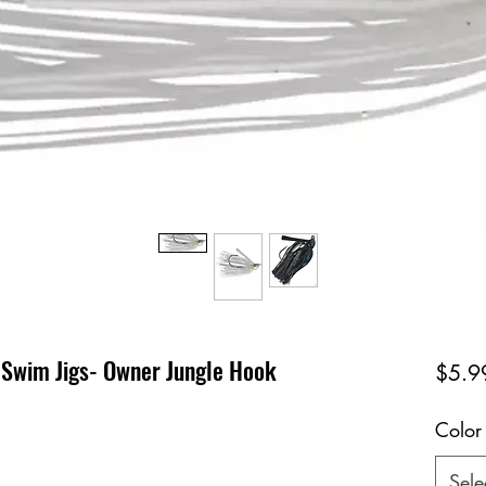
 Swim Jigs- Owner Jungle Hook
$5.9
Color
Sele