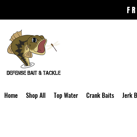
FR
Home
Shop All
Top Water
Crank Baits
Jerk B