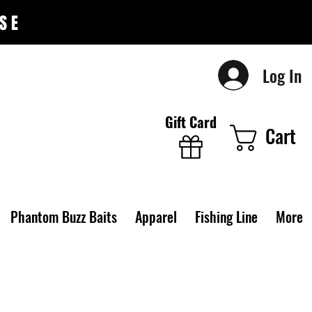
SE
Log In
Gift Card
Cart
Phantom Buzz Baits
Apparel
Fishing Line
More