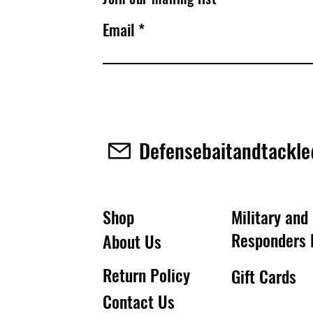
Email
Defensebaitandtackl
Shop
Military and 
Responders 
About Us
Return Policy
Gift Cards
Contact Us