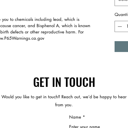
Quanti
you to chemicals including lead, which is
o cause cancer, and Bisphenol A, which is known
 birth defects or other reproductive harm. For
www.P65Warnings.ca.gov
GET IN TOUCH
Would you like to get in touch? Reach out, we’d be happy to hear
from you.
Name