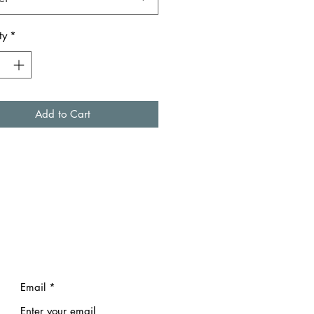
ty
*
Add to Cart
Email