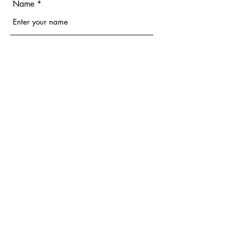
Name
Email
Phone
Address
Subject
Message