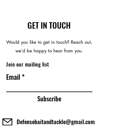
GET IN TOUCH
Would you like to get in touch? Reach out,
we’d be happy to hear from you.
Join our mailing list
Email
Subscribe
Defensebaitandtackle@gmail.com