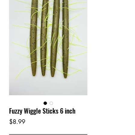
Fuzzy Wiggle Sticks 6 inch
Price
$8.99