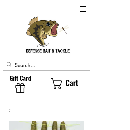
Gift Card
Cart