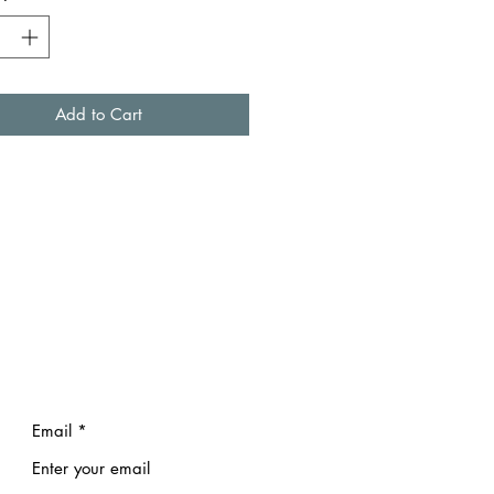
Add to Cart
Email