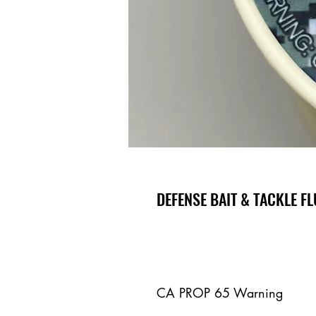
DEFENSE BAIT & TACKLE 
CA PROP 65 Warning