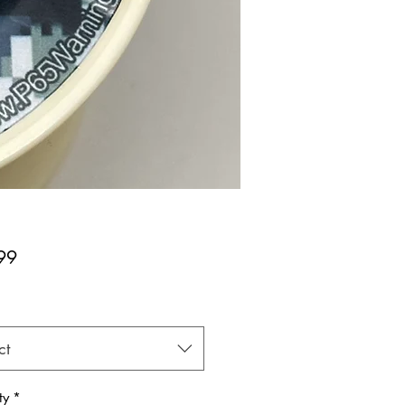
Price
99
*
ct
ty
*