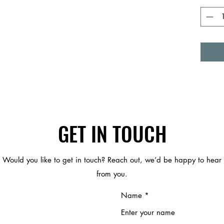
GET IN TOUCH
Would you like to get in touch? Reach out, we’d be happy to hear
from you.
Name