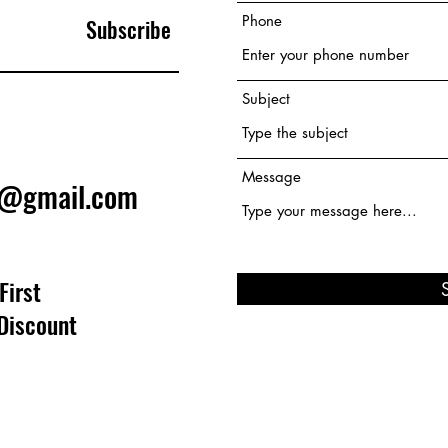
Phone
Subscribe
Subject
Message
e@gmail.com
First
Discount