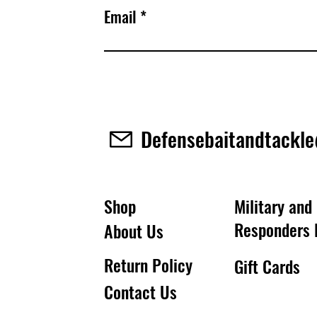
Email
Defensebaitandtackl
Shop
Military and 
Responders 
About Us
Return Policy
Gift Cards
Contact Us