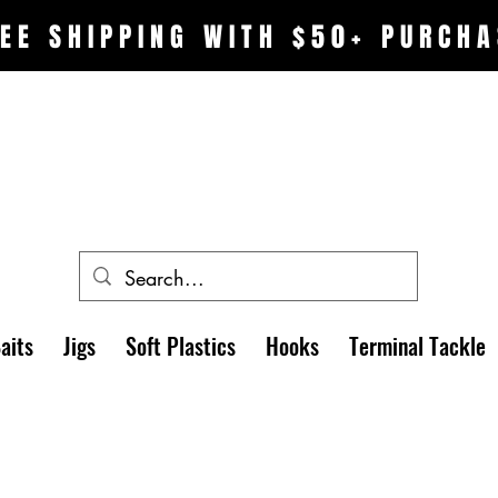
EE SHIPPING WITH $50+ PURCHA
aits
Jigs
Soft Plastics
Hooks
Terminal Tackle