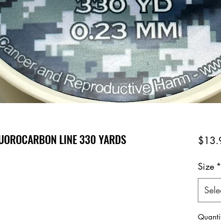
FLUOROCARBON LINE 330 YARDS
$13.
Size
Sele
Quanti