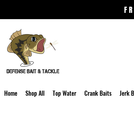
FR
Home
Shop All
Top Water
Crank Baits
Jerk B