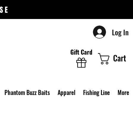
SE
Log In
Gift Card
Cart
Phantom Buzz Baits
Apparel
Fishing Line
More