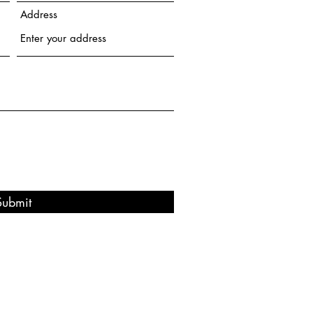
Address
Submit