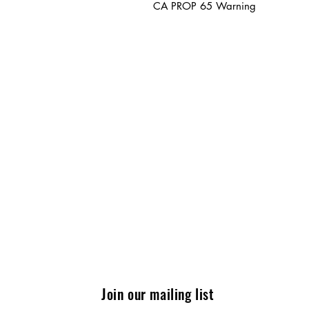
CA PROP 65 Warning
Join our mailing list