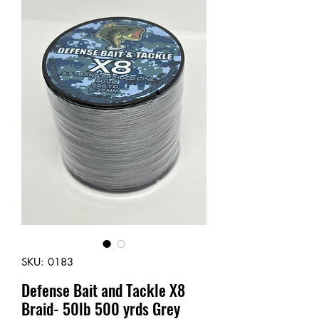
SKU: 0183
Defense Bait and Tackle X8
Braid- 50lb 500 yrds Grey