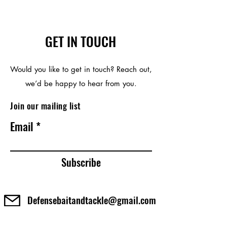
GET IN TOUCH
Would you like to get in touch? Reach out,
we’d be happy to hear from you.
Join our mailing list
Email
Subscribe
Defensebaitandtackle@gmail.com