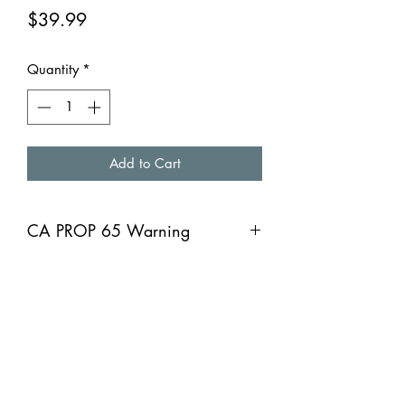
Price
$39.99
Quantity
*
Add to Cart
CA PROP 65 Warning
CA PROP 65 Warning