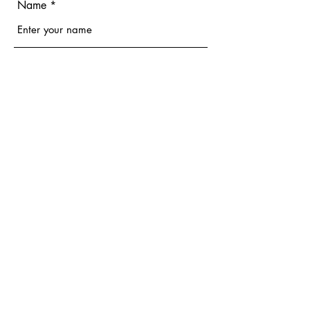
Name
Email
Phone
Address
Subject
Message