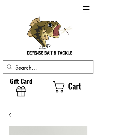
Gift Card
Cart