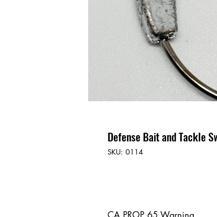
Defense Bait and Tackle S
SKU: 0114
CA PROP 65 Warning