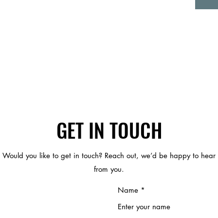
GET IN TOUCH
Would you like to get in touch? Reach out, we’d be happy to hear
from you.
Name