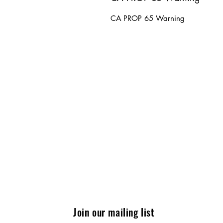
CA PROP 65 Warning
Join our mailing list