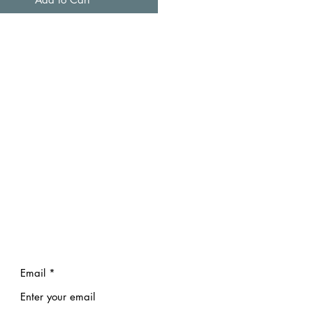
Email