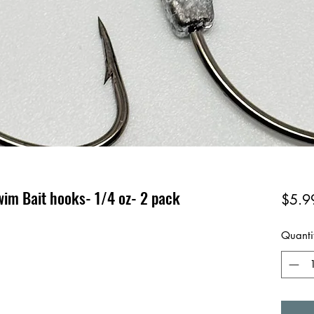
wim Bait hooks- 1/4 oz- 2 pack
$5.9
Quanti