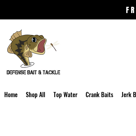
FR
Home
Shop All
Top Water
Crank Baits
Jerk B