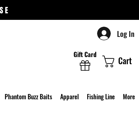
SE
Log In
Gift Card
Cart
Phantom Buzz Baits
Apparel
Fishing Line
More