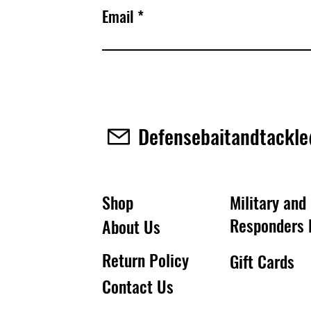
Email
Defensebaitandtackl
Shop
Military and 
Responders 
About Us
Return Policy
Gift Cards
Contact Us