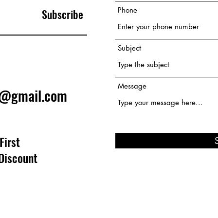
Phone
Subscribe
Subject
Message
e@gmail.com
First
Discount