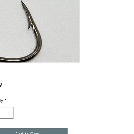
Price
9
ty
*
Add to Cart