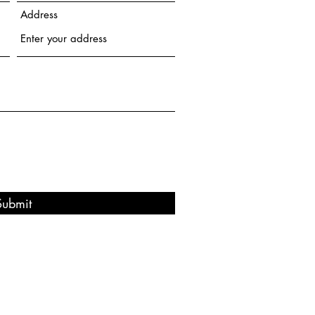
Address
Submit