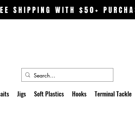
EE SHIPPING WITH $50+ PURCHA
aits
Jigs
Soft Plastics
Hooks
Terminal Tackle