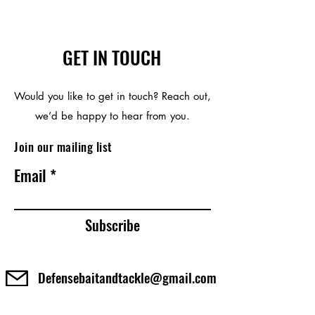
GET IN TOUCH
Would you like to get in touch? Reach out,
we’d be happy to hear from you.
Join our mailing list
Email
Subscribe
Defensebaitandtackle@gmail.com