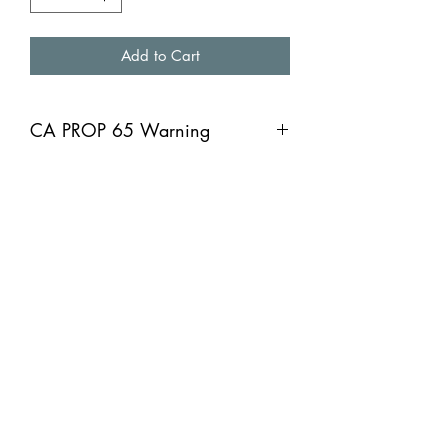
Add to Cart
CA PROP 65 Warning
CA PROP 65 Warning