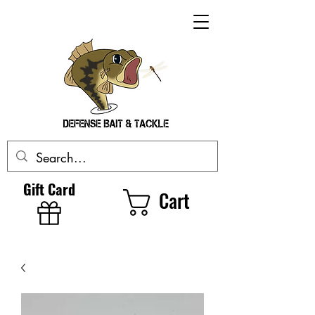
Gift Card
Cart