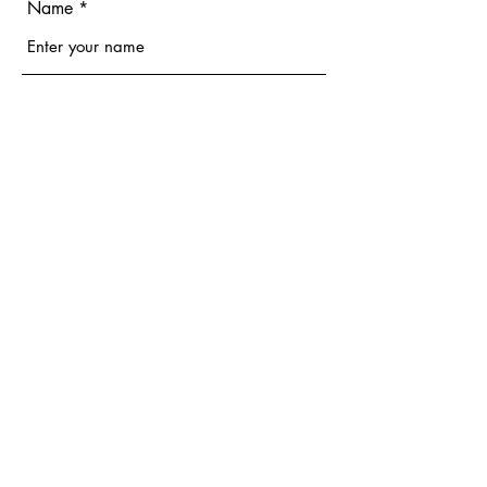
Name
Email
Phone
Address
Subject
Message