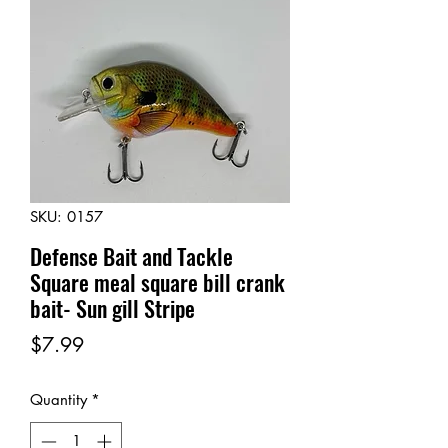
SKU: 0157
Defense Bait and Tackle
Square meal square bill crank
bait- Sun gill Stripe
Price
$7.99
Quantity
*