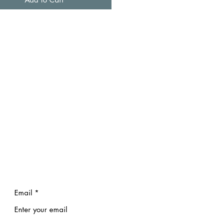
Email