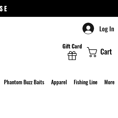
SE
Log In
Gift Card
Cart
Phantom Buzz Baits
Apparel
Fishing Line
More