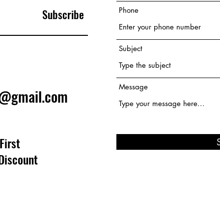
Phone
Subscribe
Subject
Message
e@gmail.com
First
Discount