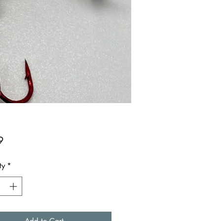
Price
9
ty
*
Add to Cart