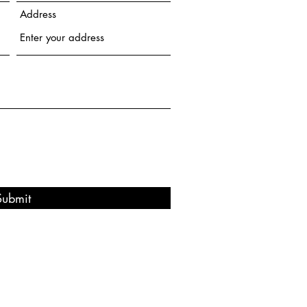
Address
Submit