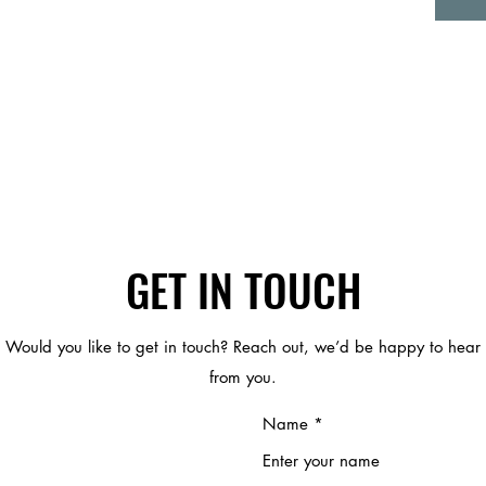
GET IN TOUCH
Would you like to get in touch? Reach out, we’d be happy to hear
from you.
Name