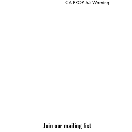
CA PROP 65 Warning
Join our mailing list