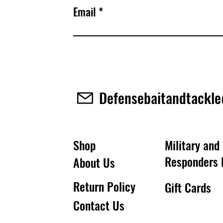
Email
Defensebaitandtackl
Shop
Military and 
Responders 
About Us
Return Policy
Gift Cards
Contact Us