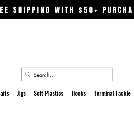
EE SHIPPING WITH $50+ PURCHA
aits
Jigs
Soft Plastics
Hooks
Terminal Tackle