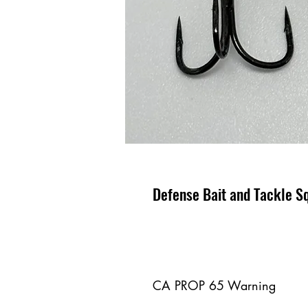
Defense Bait and Tackle Sq
CA PROP 65 Warning