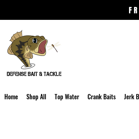
FR
Home
Shop All
Top Water
Crank Baits
Jerk B