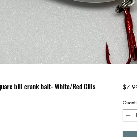
uare bill crank bait- White/Red Gills
$7.9
Quanti