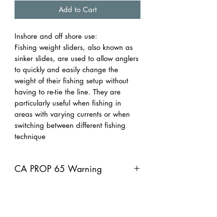
Add to Cart
Inshore and off shore use:
Fishing weight sliders, also known as
sinker slides, are used to allow anglers
to quickly and easily change the
weight of their fishing setup without
having to re-tie the line. They are
particularly useful when fishing in
areas with varying currents or when
switching between different fishing
technique
CA PROP 65 Warning
CA PROP 65 Warning