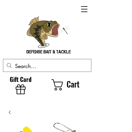
Gift Card
Cart