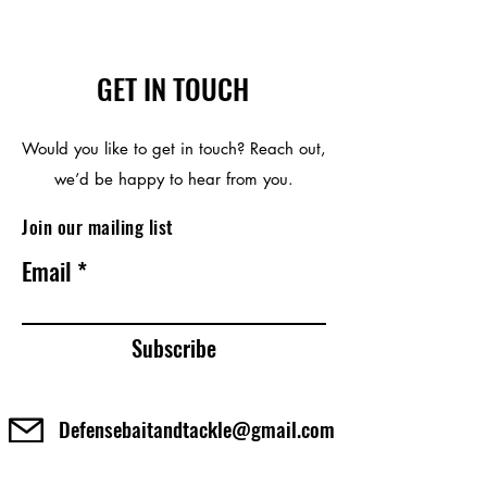
GET IN TOUCH
Would you like to get in touch? Reach out,
we’d be happy to hear from you.
Join our mailing list
Email
Subscribe
Defensebaitandtackle@gmail.com