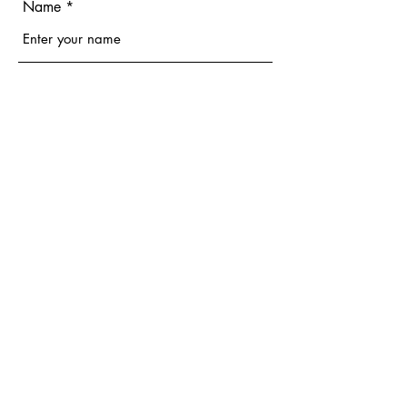
Name
Email
Phone
Address
Subject
Message