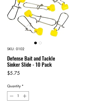
SKU: 0102
Defense Bait and Tackle
Sinker Slide - 10 Pack
Price
$5.75
Quantity
*