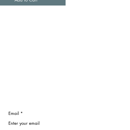
Email