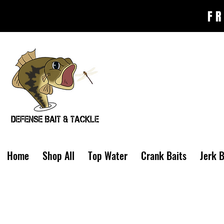
FR
Home
Shop All
Top Water
Crank Baits
Jerk B