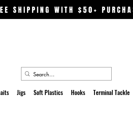
EE SHIPPING WITH $50+ PURCHA
aits
Jigs
Soft Plastics
Hooks
Terminal Tackle