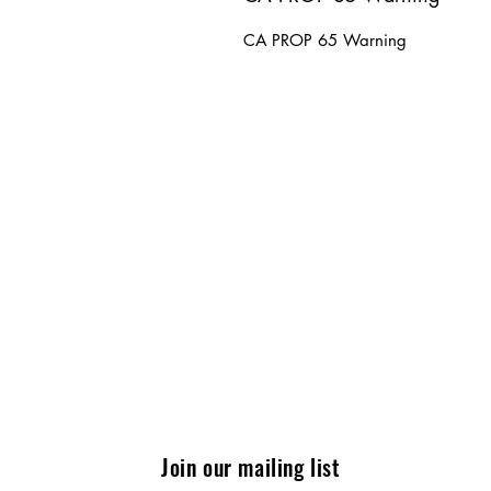
CA PROP 65 Warning
Join our mailing list