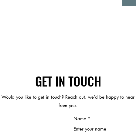
GET IN TOUCH
Would you like to get in touch? Reach out, we’d be happy to hear
from you.
Name