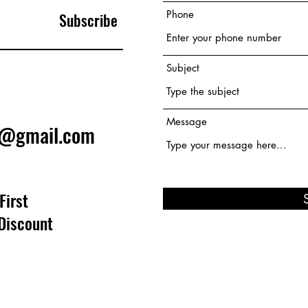
Phone
Subscribe
Subject
Message
e@gmail.com
First
Discount