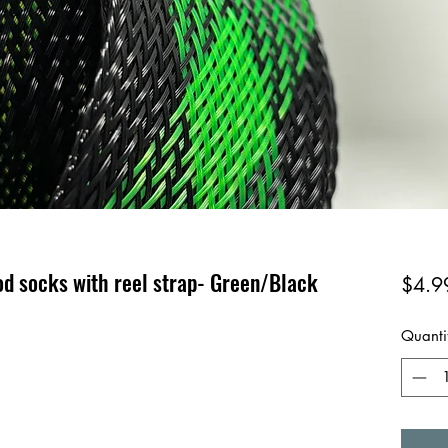
od socks with reel strap- Green/Black
$4.9
Quanti