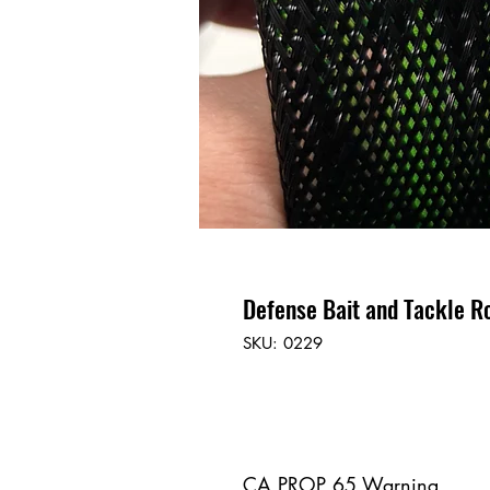
Defense Bait and Tackle R
SKU: 0229
CA PROP 65 Warning