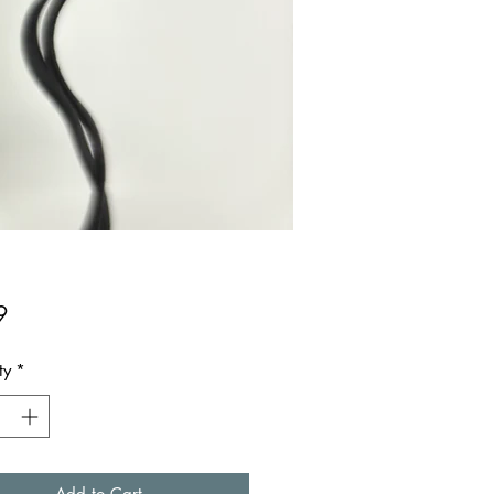
Price
9
ty
*
Add to Cart