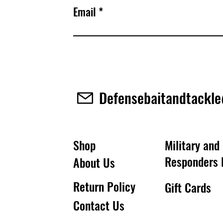
Email
Defensebaitandtackl
Shop
Military and 
Responders 
About Us
Return Policy
Gift Cards
Contact Us