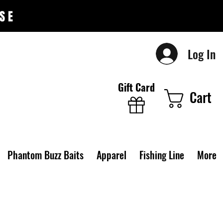
SE
Log In
Gift Card
Cart
Phantom Buzz Baits
Apparel
Fishing Line
More