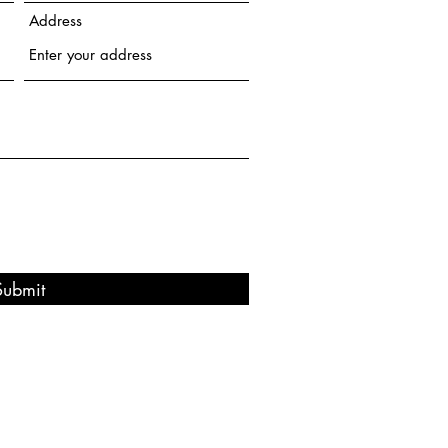
Address
Submit