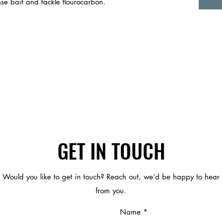
se bait and tackle flourocarbon.
GET IN TOUCH
Would you like to get in touch? Reach out, we’d be happy to hear
from you.
Name