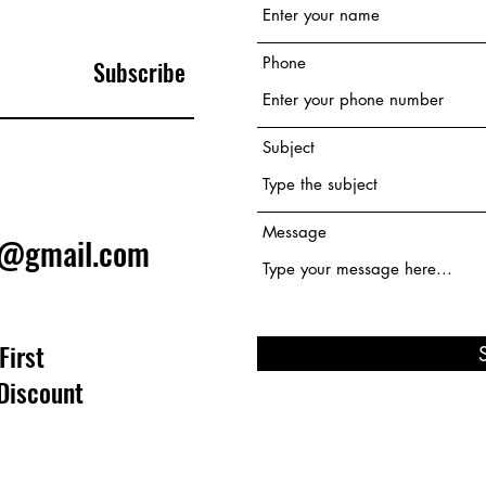
Phone
Subscribe
Subject
Message
e@gmail.com
First
Discount