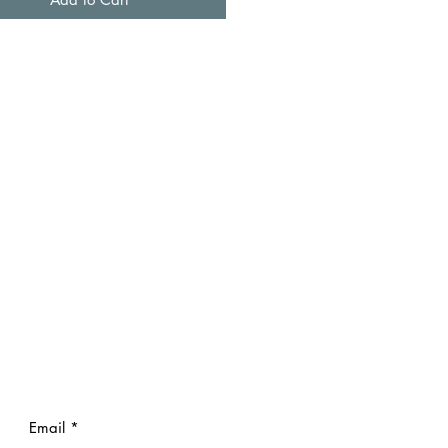
Email