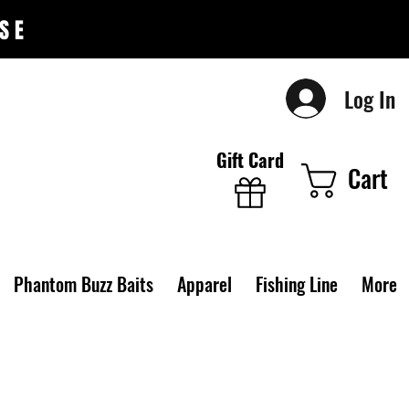
SE
Log In
Gift Card
Cart
Phantom Buzz Baits
Apparel
Fishing Line
More