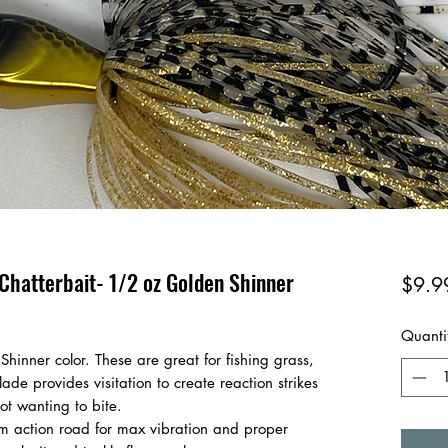
Chatterbait- 1/2 oz Golden Shinner
$9.9
Quanti
Shinner color. These are great for fishing grass,
de provides visitation to create reaction strikes
not wanting to bite.
 action road for max vibration and proper