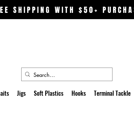
EE SHIPPING WITH $50+ PURCHA
aits
Jigs
Soft Plastics
Hooks
Terminal Tackle