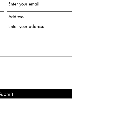
Address
Submit