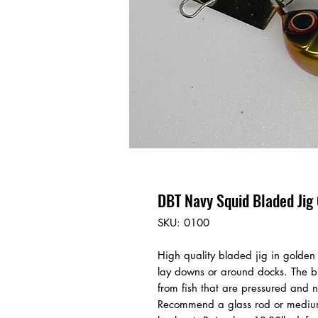
DBT Navy Squid Bladed Jig 
SKU: 0100
High quality bladed jig in golden 
lay downs or around docks. The bla
from fish that are pressured and 
Recommend a glass rod or medium