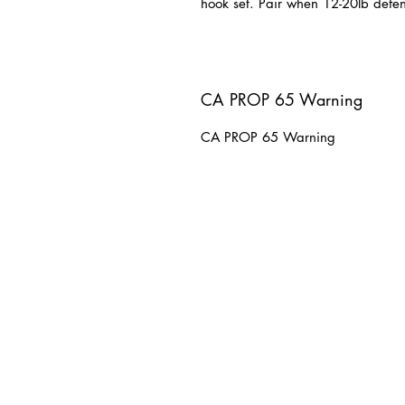
hook set. Pair when 12-20lb defen
CA PROP 65 Warning
CA PROP 65 Warning