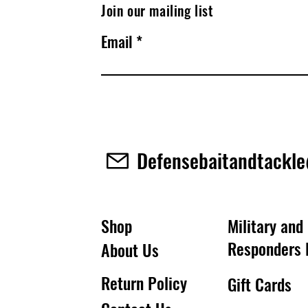
Join our mailing list
Email
Defensebaitandtackl
Shop
Military and 
Responders 
About Us
Return Policy
Gift Cards