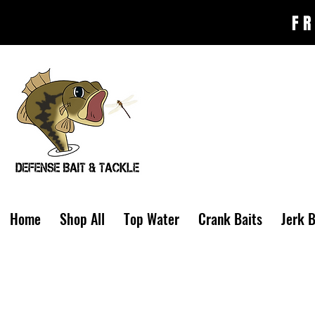
FR
Home
Shop All
Top Water
Crank Baits
Jerk B