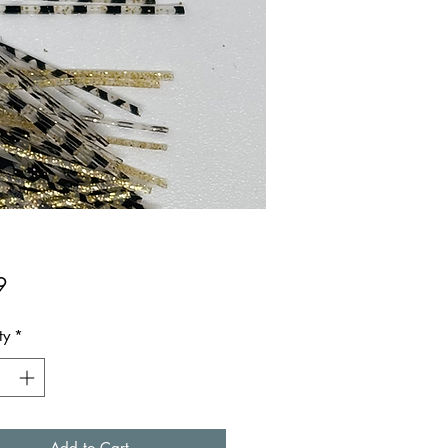
Price
9
ty
*
Add to Cart