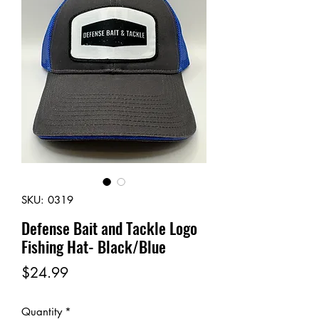
SKU: 0319
Defense Bait and Tackle Logo
Fishing Hat- Black/Blue
Price
$24.99
Quantity
*