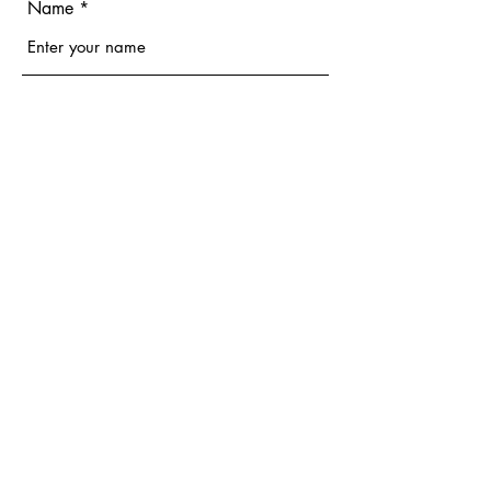
Name
Email
Phone
Address
Subject
Message