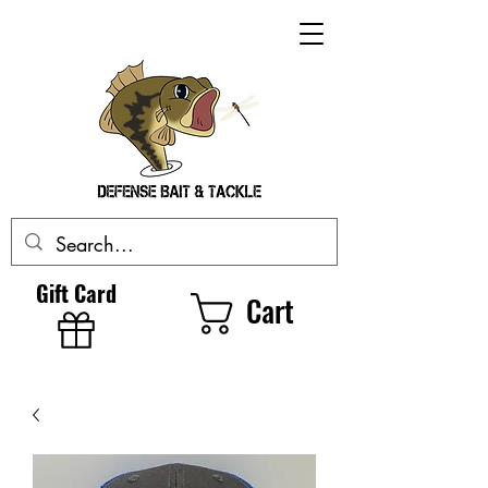
Gift Card
Cart