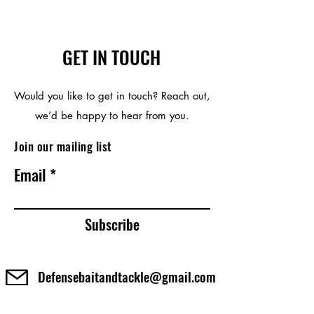
GET IN TOUCH
Would you like to get in touch? Reach out,
we’d be happy to hear from you.
Join our mailing list
Email
Subscribe
Defensebaitandtackle@gmail.com