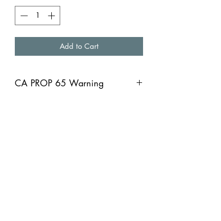
Add to Cart
CA PROP 65 Warning
CA PROP 65 Warning