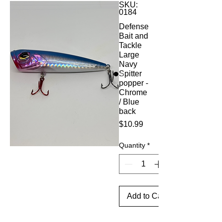
SKU:
0184
Defense
Bait and
Tackle
Large
Navy
Spitter
popper -
Chrome
/ Blue
back
Price
$10.99
Quantity
*
Add to Cart