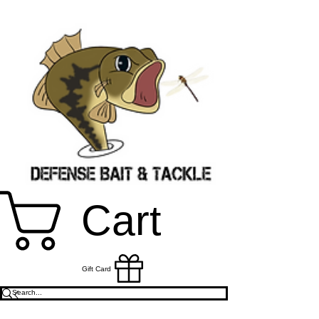
Cart
Gift Card