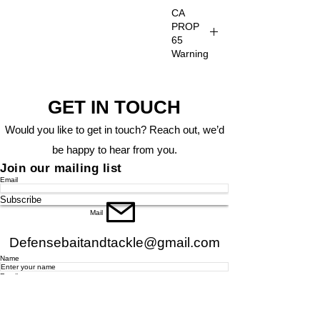
CA
PROP
65
Warning
CA
PROP
GET IN TOUCH
65
Warning
Would you like to get in touch? Reach out, we’d
be happy to hear from you.
Join our mailing list
Email
Subscribe
Mail
Defensebaitandtackle@gmail.com
Name
Email
Phone
Address