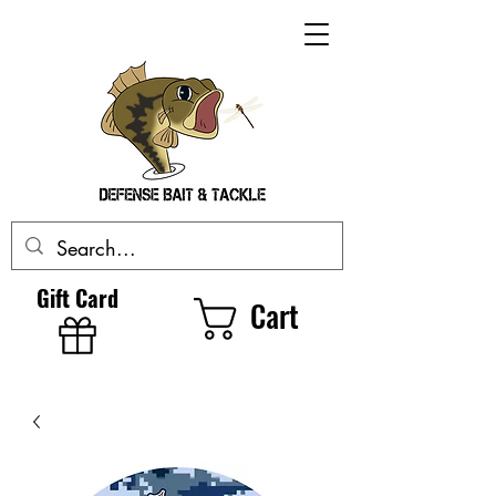
Gift Card
Cart