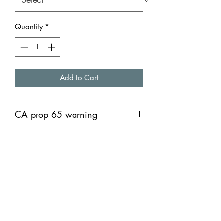
Quantity
*
Add to Cart
CA prop 65 warning
Warning: This product can expose you
to chemicals including lead, which is
known to the Sate of California to
cause cancer, and Bisphenol A, which
is known to the State of California to
cause birth defects or other
reproductive harm. For more
information go to