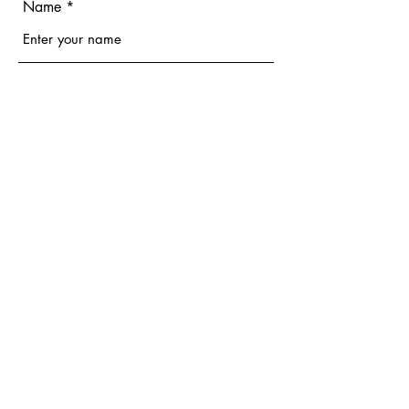
Name
Email
Phone
Address
Subject
Message