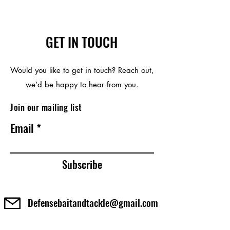
GET IN TOUCH
Would you like to get in touch? Reach out,
we’d be happy to hear from you.
Join our mailing list
Email
Subscribe
Defensebaitandtackle@gmail.com