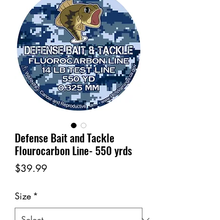
Defense Bait and Tackle
Flourocarbon Line- 550 yrds
Price
$39.99
Size
*