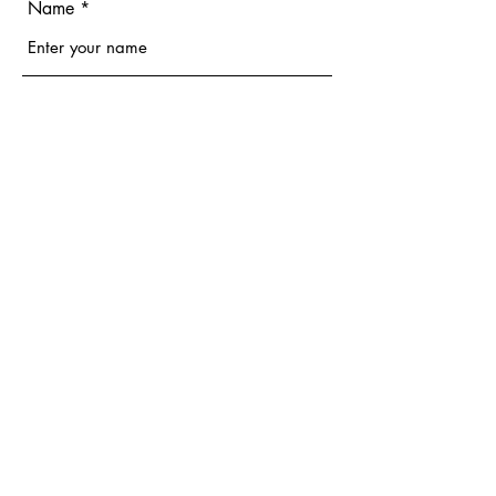
Name
Email
Phone
Address
Subject
Message