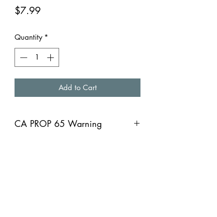
Price
$7.99
Quantity
*
Add to Cart
CA PROP 65 Warning
CA PROP 65 Warning