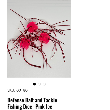
SKU: 00180
Defense Bait and Tackle
Fishing Dice- Pink Ice