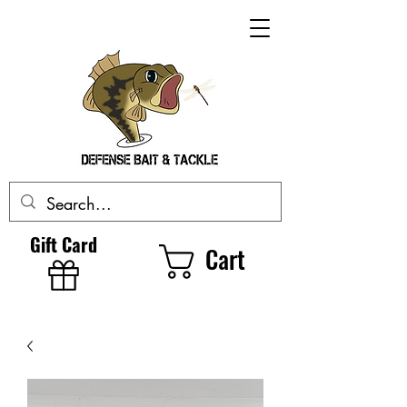
Gift Card
Cart