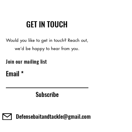
GET IN TOUCH
Would you like to get in touch? Reach out,
we’d be happy to hear from you.
Join our mailing list
Email
Subscribe
Defensebaitandtackle@gmail.com