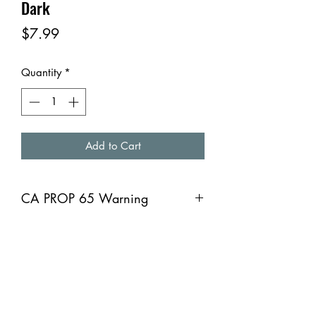
Dark
Price
$7.99
Quantity
*
Add to Cart
CA PROP 65 Warning
CA PROP 65 Warning