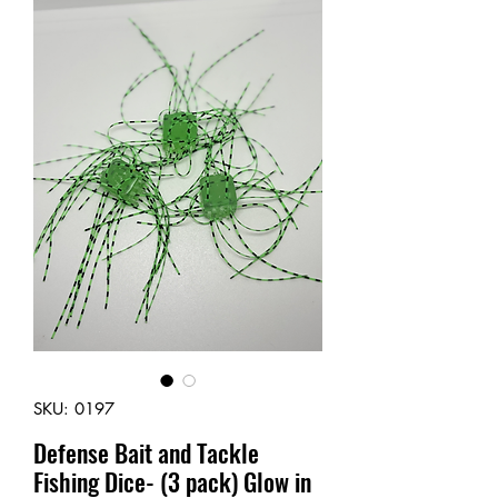
SKU: 0197
Defense Bait and Tackle
Fishing Dice- (3 pack) Glow in