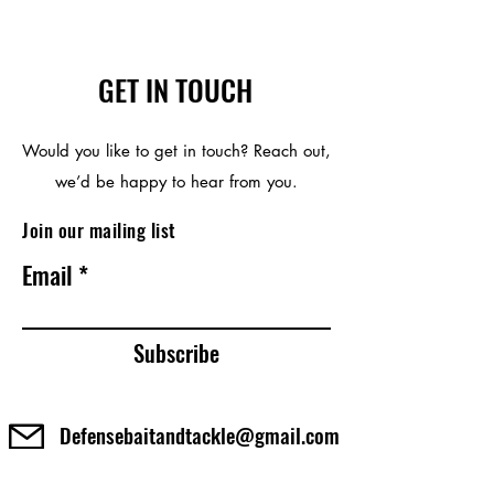
GET IN TOUCH
Would you like to get in touch? Reach out,
we’d be happy to hear from you.
Join our mailing list
Email
Subscribe
Defensebaitandtackle@gmail.com