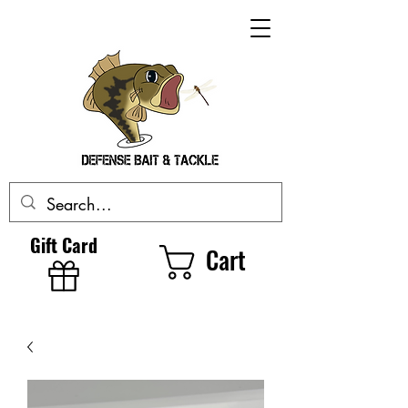
Gift Card
Cart