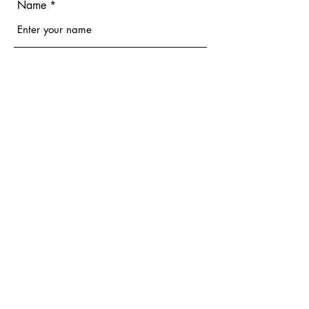
Name
Email
Phone
Address
Subject
Message