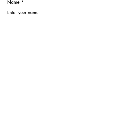
Name
Email
Phone
Address
Subject
Message