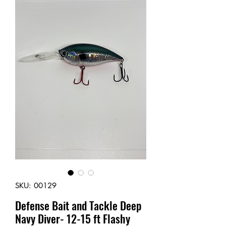
SKU: 00129
Defense Bait and Tackle Deep
Navy Diver- 12-15 ft Flashy