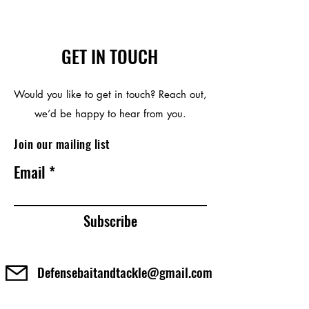
GET IN TOUCH
Would you like to get in touch? Reach out,
we’d be happy to hear from you.
Join our mailing list
Email
Subscribe
Defensebaitandtackle@gmail.com