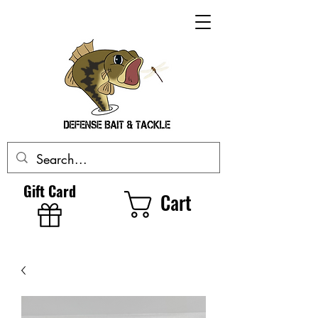
Gift Card
Cart