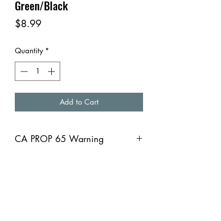
Green/Black
Price
$8.99
Quantity
*
Add to Cart
CA PROP 65 Warning
CA PROP 65 Warning