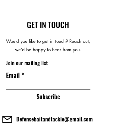
GET IN TOUCH
Would you like to get in touch? Reach out,
we’d be happy to hear from you.
Join our mailing list
Email
Subscribe
Defensebaitandtackle@gmail.com