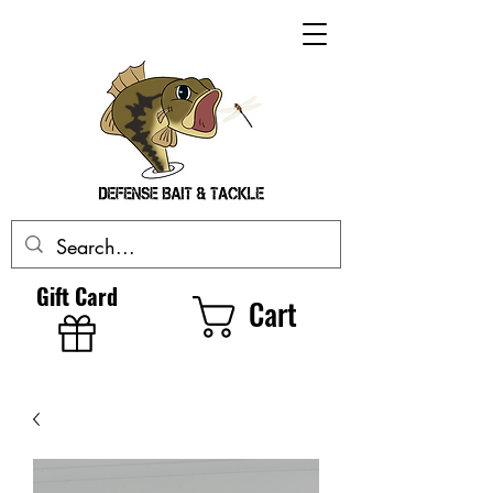
Gift Card
Cart