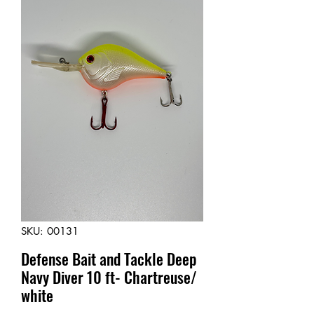
SKU: 00131
Defense Bait and Tackle Deep
Navy Diver 10 ft- Chartreuse/
white