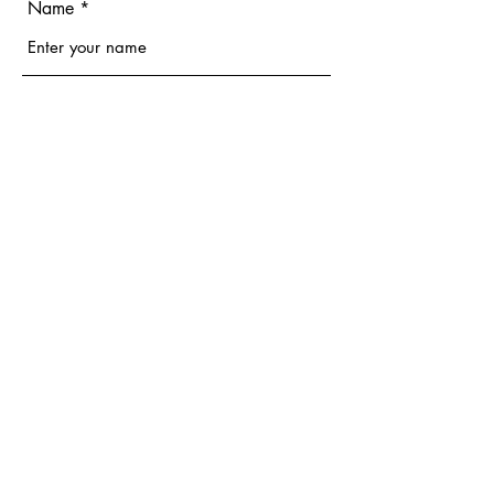
Name
Email
Phone
Address
Subject
Message