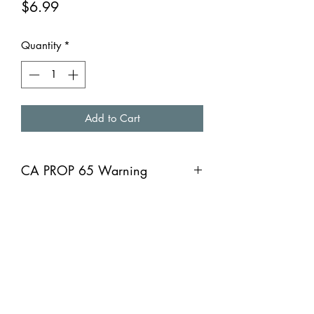
Price
$6.99
Quantity
*
Add to Cart
CA PROP 65 Warning
CA PROP 65 Warning