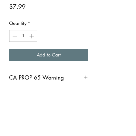
Price
$7.99
Quantity
*
Add to Cart
CA PROP 65 Warning
CA PROP 65 Warning