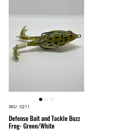
SKU: 0211
Defense Bait and Tackle Buzz
Frog- Green/White