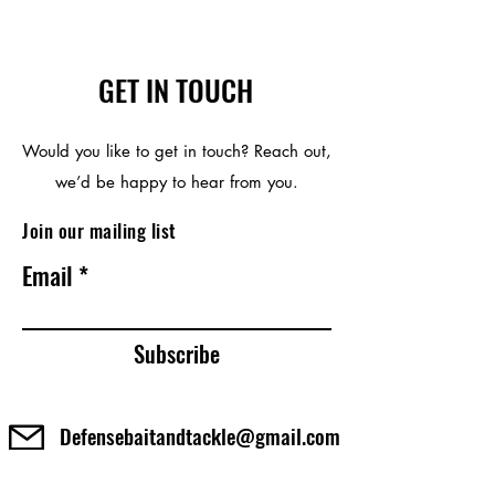
GET IN TOUCH
Would you like to get in touch? Reach out,
we’d be happy to hear from you.
Join our mailing list
Email
Subscribe
Defensebaitandtackle@gmail.com