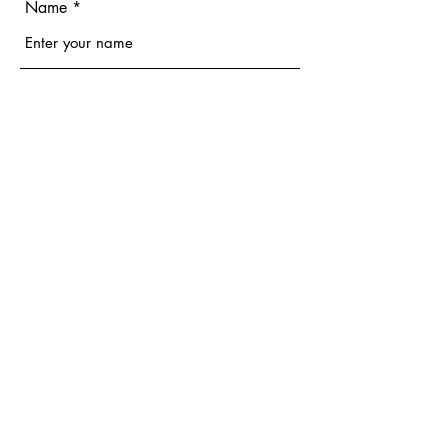
Name
Email
Phone
Address
Subject
Message