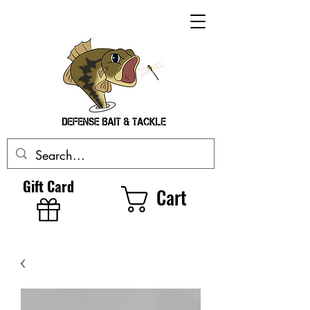
Gift Card
Cart