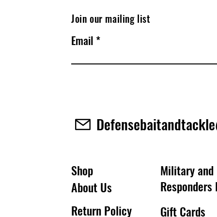
Join our mailing list
Email
Defensebaitandtackl
Shop
Military and 
Responders 
About Us
Return Policy
Gift Cards