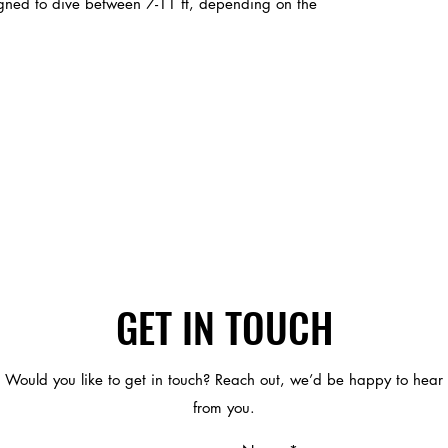
signed to dive between 7-11 ft, depending on the
GET IN TOUCH
Would you like to get in touch? Reach out, we’d be happy to hear
from you.