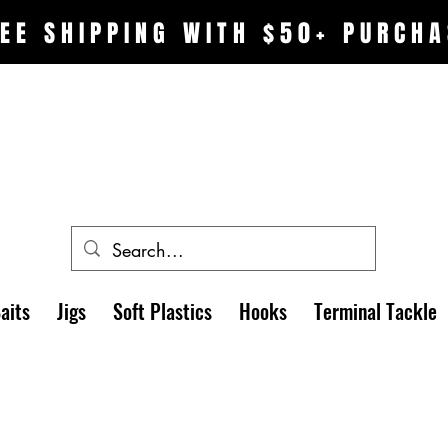
EE SHIPPING WITH $50+ PURCHA
aits
Jigs
Soft Plastics
Hooks
Terminal Tackle