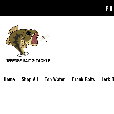
FR
Home
Shop All
Top Water
Crank Baits
Jerk B