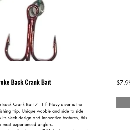
roke Back Crank Bait
$7.9
 Back Crank Bait 7-11 ft Navy diver is the
 fishing trip. Unique wobble and side to side
 its sleek design and innovative features, this
he most experienced anglers.