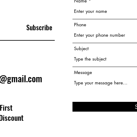
Name
Phone
Subscribe
Subject
Message
e@gmail.com
First
Discount