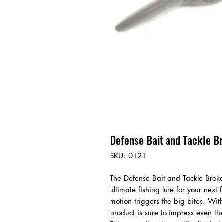
Defense Bait and Tackle B
SKU: 0121
The Defense Bait and Tackle Broke
ultimate fishing lure for your next
motion triggers the big bites. With
product is sure to impress even t