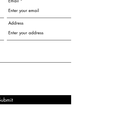
Email
Address
Submit