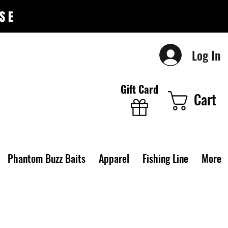
SE
Log In
Gift Card
Cart
Phantom Buzz Baits
Apparel
Fishing Line
More