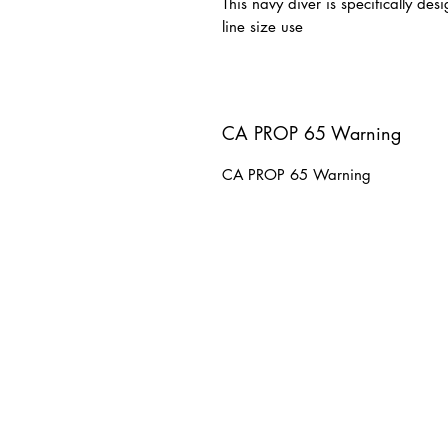
This navy diver is specifically de
line size use
CA PROP 65 Warning
CA PROP 65 Warning