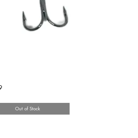
Price
9
Out of Stock