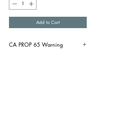
Add to Cart
CA PROP 65 Warning
CA PROP 65 Warning