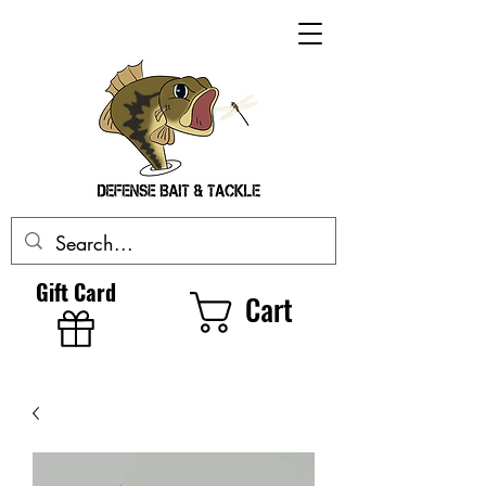
Gift Card
Cart