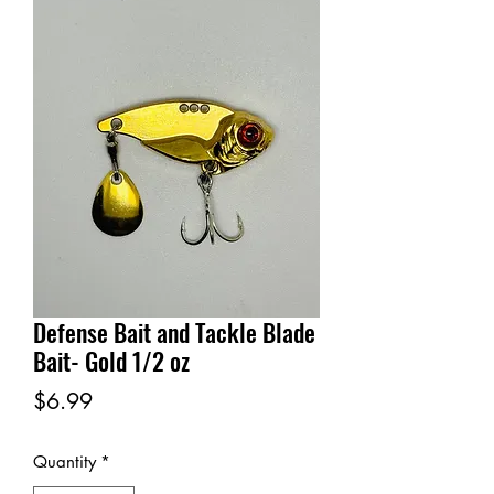
Defense Bait and Tackle Blade
Bait- Gold 1/2 oz
Price
$6.99
Quantity
*