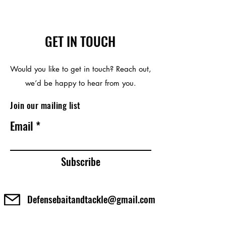
GET IN TOUCH
Would you like to get in touch? Reach out,
we’d be happy to hear from you.
Join our mailing list
Email
Subscribe
Defensebaitandtackle@gmail.com