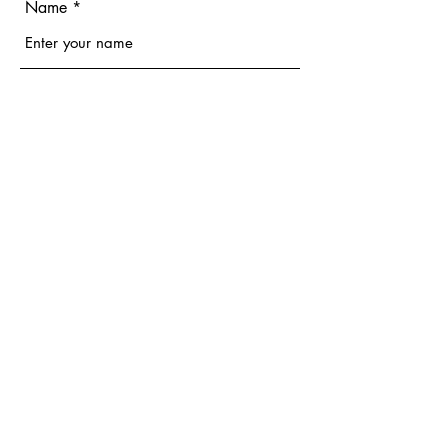
Name
Email
Phone
Address
Subject
Message