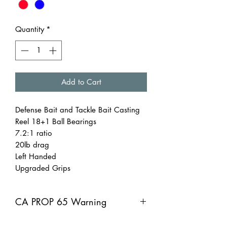
Quantity
*
Add to Cart
Defense Bait and Tackle Bait Casting
Reel 18+1 Ball Bearings
7.2:1 ratio
20lb drag
Left Handed
Upgraded Grips
CA PROP 65 Warning
CA PROP 65 Warning