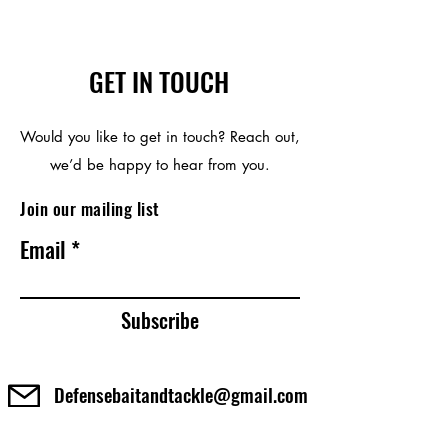
GET IN TOUCH
Would you like to get in touch? Reach out,
we’d be happy to hear from you.
Join our mailing list
Email
Subscribe
Defensebaitandtackle@gmail.com