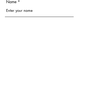
Name
Email
Phone
Address
Subject
Message