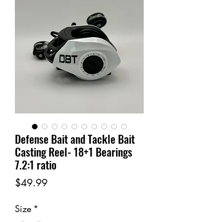
Defense Bait and Tackle Bait
Casting Reel- 18+1 Bearings
7.2:1 ratio
Price
$49.99
Size
*