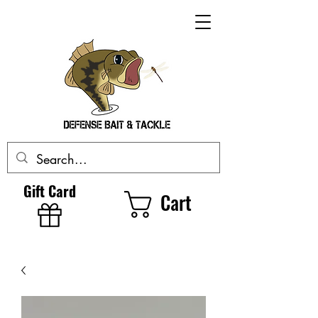
Gift Card
Cart