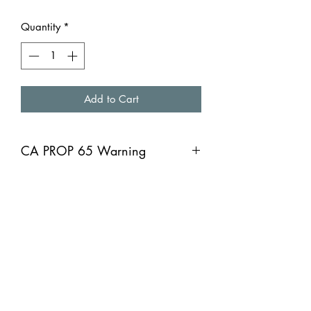
Quantity
*
Add to Cart
CA PROP 65 Warning
CA PROP 65 Warning