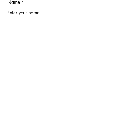
Name
Email
Phone
Address
Subject
Message