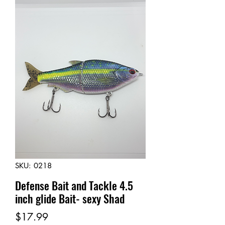
SKU: 0218
Defense Bait and Tackle 4.5
inch glide Bait- sexy Shad
Price
$17.99