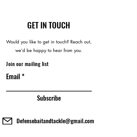
GET IN TOUCH
Would you like to get in touch? Reach out,
we’d be happy to hear from you.
Join our mailing list
Email
Subscribe
Defensebaitandtackle@gmail.com