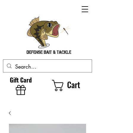
Gift Card
Cart