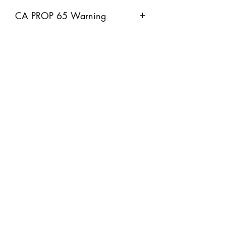
CA PROP 65 Warning
A WARNING: This product can expose
you to chemicals including Lead and
lead compounds, which is known to
the State of California to cause cancer
and birth defects or other reproductive
harm. For more information go to
www.P65Warnings.ca.gov