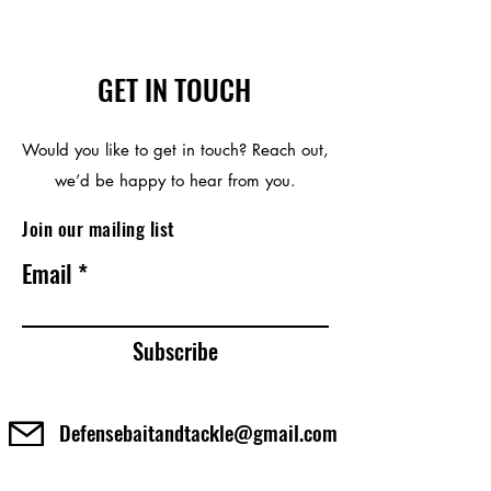
GET IN TOUCH
Would you like to get in touch? Reach out,
we’d be happy to hear from you.
Join our mailing list
Email
Subscribe
Defensebaitandtackle@gmail.com