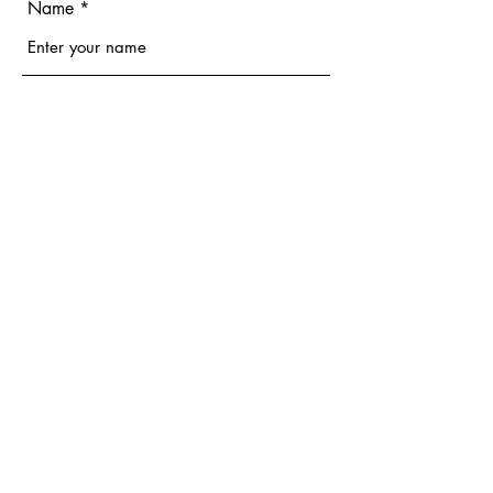
Name
Email
Phone
Address
Subject
Message