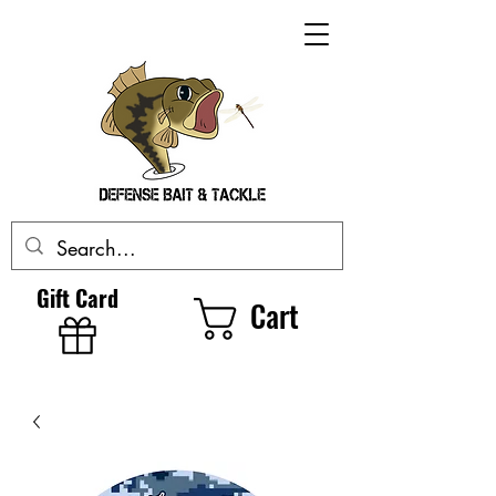
Gift Card
Cart