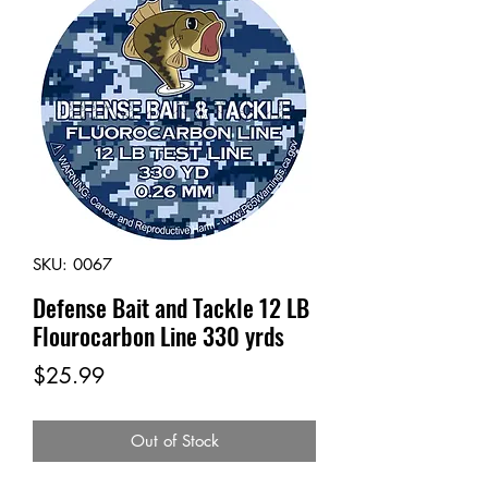
SKU: 0067
Defense Bait and Tackle 12 LB
Flourocarbon Line 330 yrds
Price
$25.99
Out of Stock