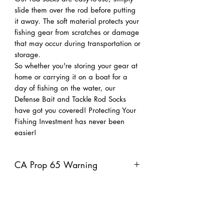
slide them over the rod before putting
it away. The soft material protects your
fishing gear from scratches or damage
that may occur during transportation or
storage.
So whether you're storing your gear at
home or carrying it on a boat for a
day of fishing on the water, our
Defense Bait and Tackle Rod Socks
have got you covered! Protecting Your
Fishing Investment has never been
easier!
CA Prop 65 Warning
Warning: This product can expose you
to chemicals including lead, which is
known to the Sate of California to