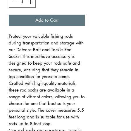
Add to Cart
Protect your valuable fishing rods
during transportation and storage with
our Defense Bait and Tackle Rod
Socks! This must-have accessory is
designed to keep your rods safe and
secure, ensuring that they remain in
top condition for years to come.
Crafted with high-quality materials,
these rod socks are available in a
range of vibrant colors, allowing you to
choose the one that best suits your
personal style. The cover measures 5.5
feet long and is suitable for use with
rods up to 8 feet long.
Our rod socks are easy-to-use, simply