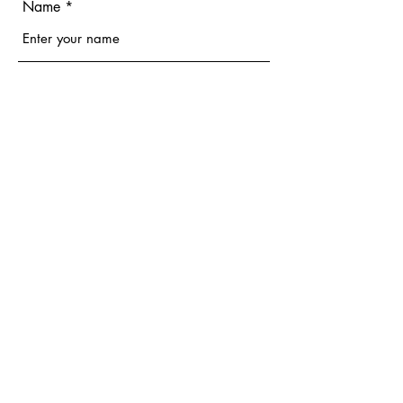
Name
Email
Phone
Address
Subject
Message