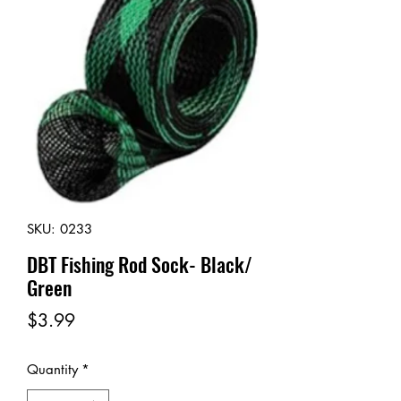
SKU: 0233
DBT Fishing Rod Sock- Black/
Green
Price
$3.99
Quantity
*