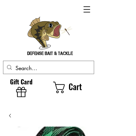
Gift Card
Cart