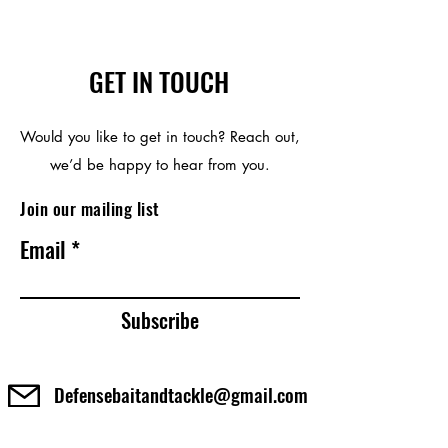
cause cancer, and Bisphenol A, which
is known to the State of California to
cause birth defects or other
reproductive harm. For more
GET IN TOUCH
information go to
http://www.P65Warnings.ca.gov
Would you like to get in touch? Reach out,
we’d be happy to hear from you.
Join our mailing list
Email
Subscribe
Defensebaitandtackle@gmail.com