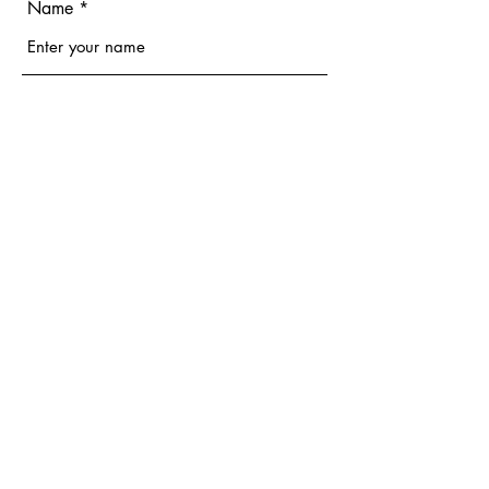
Name
Email
Phone
Address
Subject
Message