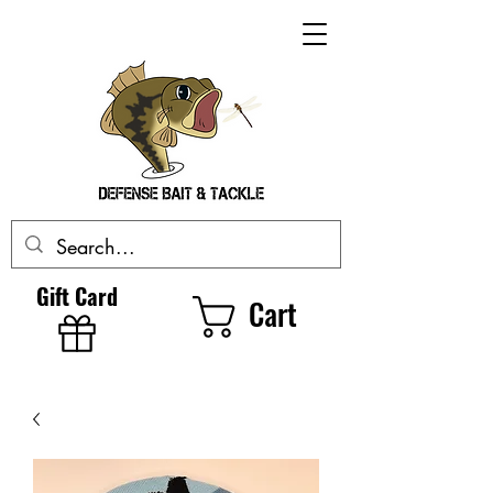
Gift Card
Cart