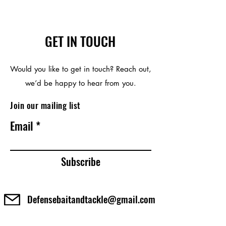
GET IN TOUCH
Would you like to get in touch? Reach out,
we’d be happy to hear from you.
Join our mailing list
Email
Subscribe
Defensebaitandtackle@gmail.com