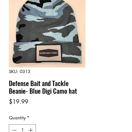
SKU: 0313
Defense Bait and Tackle
Beanie- Blue Digi Camo hat
Price
$19.99
Quantity
*