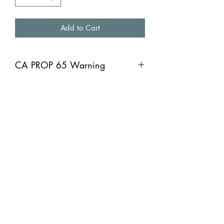
Add to Cart
CA PROP 65 Warning
CA PROP 65 Warning