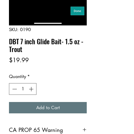
SKU: 0190
DBT 7 inch Glide Bait- 1.5 oz -
Trout
Price
$19.99
Quantity
*
Add to Cart
CA PROP 65 Warning