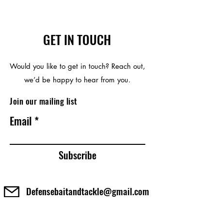
GET IN TOUCH
Would you like to get in touch? Reach out,
we’d be happy to hear from you.
Join our mailing list
Email
Subscribe
Defensebaitandtackle@gmail.com