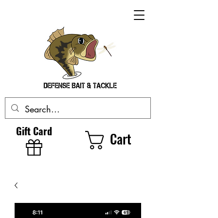
Gift Card
Cart