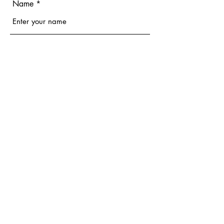
Name
Email
Phone
Address
Subject
Message